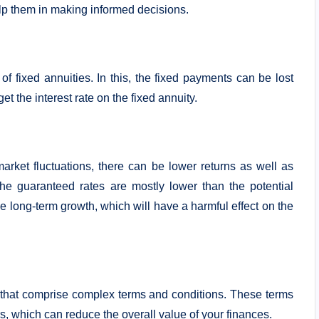
elp them in making informed decisions.
 of fixed annuities. In this, the fixed payments can be lost
 get the interest rate on the fixed annuity.
arket fluctuations, there can be lower returns as well as
he guaranteed rates are mostly lower than the potential
he long-term growth, which will have a harmful effect on the
s that comprise complex terms and conditions. These terms
s, which can reduce the overall value of your finances.