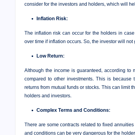
consider for the investors and holders, which will h
Inflation Risk:
The inflation risk can occur for the holders in case
over time if inflation occurs. So, the investor will not
Low Return:
Although the income is guaranteed, according to m
compared to other investments. This is because t
returns from mutual funds or stocks. This can limit t
holders and investors.
Complex Terms and Conditions:
There are some contracts related to fixed annuitie
and conditions can be very dangerous for the holder