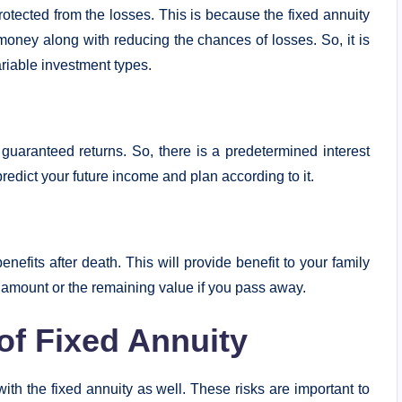
protected from the losses. This is because the fixed annuity
money along with reducing the chances of losses. So, it is
riable investment types.
 guaranteed returns. So, there is a predetermined interest
predict your future income and plan according to it.
nefits after death. This will provide benefit to your family
t amount or the remaining value if you pass away.
of Fixed Annuity
th the fixed annuity as well. These risks are important to