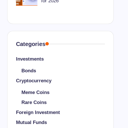
for 2026
Categories
Investments
Bonds
Cryptocurrency
Meme Coins
Rare Coins
Foreign Investment
Mutual Funds