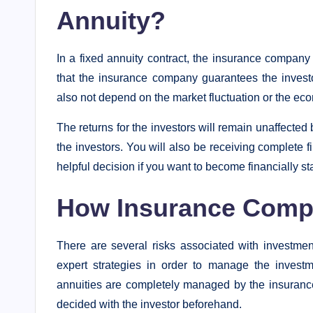
Annuity?
In a fixed annuity contract, the insurance company
that the insurance company guarantees the investor
also not depend on the market fluctuation or the econ
The returns for the investors will remain unaffected b
the investors. You will also be receiving complete fi
helpful decision if you want to become financially sta
How Insurance Comp
There are several risks associated with investmen
expert strategies in order to manage the investm
annuities are completely managed by the insurance
decided with the investor beforehand.