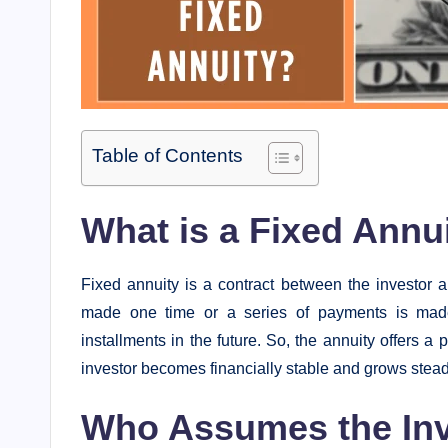
Table of Contents
What is a Fixed Annu
Fixed annuity is a contract between the investor 
made one time or a series of payments is mad
installments in the future. So, the annuity offers a 
investor becomes financially stable and grows steadi
Who Assumes the Inv