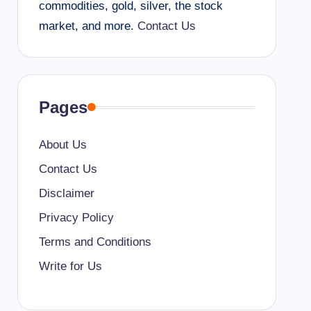
commodities, gold, silver, the stock
market, and more.
Contact Us
Pages
About Us
Contact Us
Disclaimer
Privacy Policy
Terms and Conditions
Write for Us