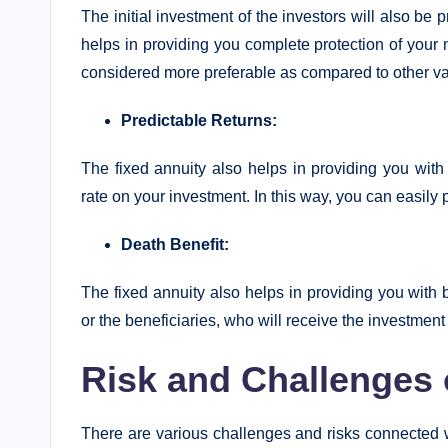
The initial investment of the investors will also be 
helps in providing you complete protection of your 
considered more preferable as compared to other va
Predictable Returns:
The fixed annuity also helps in providing you with
rate on your investment. In this way, you can easily 
Death Benefit:
The fixed annuity also helps in providing you with be
or the beneficiaries, who will receive the investmen
Risk and Challenges 
There are various challenges and risks connected wi