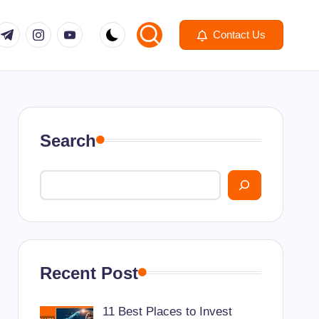
om
r.com
.me
instagram.com
youtube.com
Contact Us
Search
Recent Post
11 Best Places to Invest