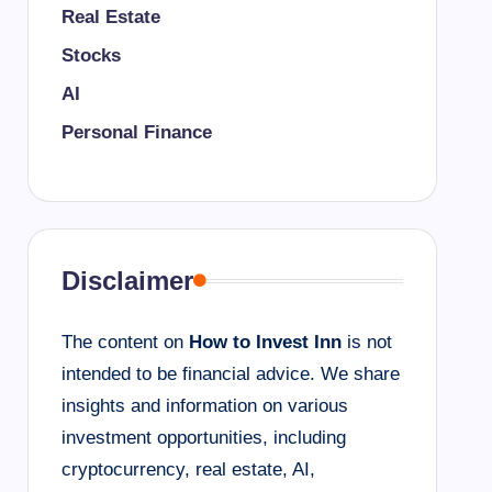
Real Estate
Stocks
AI
Personal Finance
Disclaimer
The content on
How to Invest Inn
is not
intended to be financial advice. We share
insights and information on various
investment opportunities, including
cryptocurrency, real estate, AI,