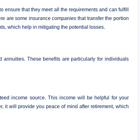
 ensure that they meet all the requirements and can fulfill
 there are some insurance companies that transfer the portion
s, which help in mitigating the potential losses.
 annuities. These benefits are particularly for individuals
teed income source. This income will be helpful for your
r, it will provide you peace of mind after retirement, which