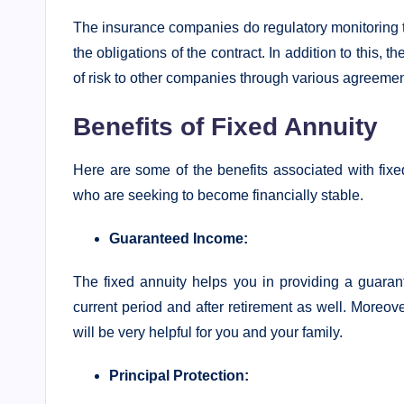
The insurance companies do regulatory monitoring to
the obligations of the contract. In addition to this,
of risk to other companies through various agreement
Benefits of Fixed Annuity
Here are some of the benefits associated with fixed
who are seeking to become financially stable.
Guaranteed Income:
The fixed annuity helps you in providing a guaran
current period and after retirement as well. Moreove
will be very helpful for you and your family.
Principal Protection: