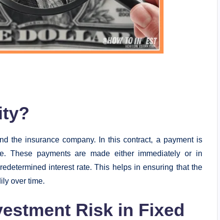
ity?
and the insurance company. In this contract, a payment is
e. These payments are made either immediately or in
predetermined interest rate. This helps in ensuring that the
ly over time.
estment Risk in Fixed