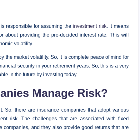
 is responsible for assuming the
investment risk
. It means
 about providing the pre-decided interest rate. This will
omic volatility.
y the market volatility. So, it is complete peace of mind for
nancial security in your retirement years. So, this is a very
ble in the future by investing today.
anies Manage Risk?
t. So, there are insurance companies that adopt various
ent risk. The challenges that are associated with fixed
 companies, and they also provide good returns that are