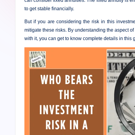
can consider fixed annuities. The fixed annuity is 
s
to get stable financially.
t
But if you are considering the risk in this investm
I
mitigate these risks. By understanding the aspect of
with it, you can get to know complete details in this 
n
n