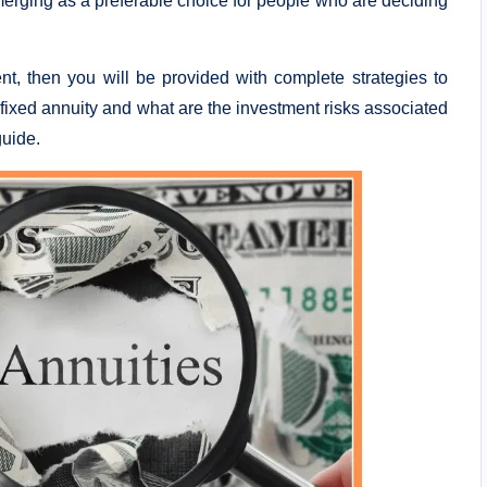
emerging as a preferable choice for people who are deciding
ent, then you will be provided with complete strategies to
 fixed annuity and what are the investment risks associated
guide.