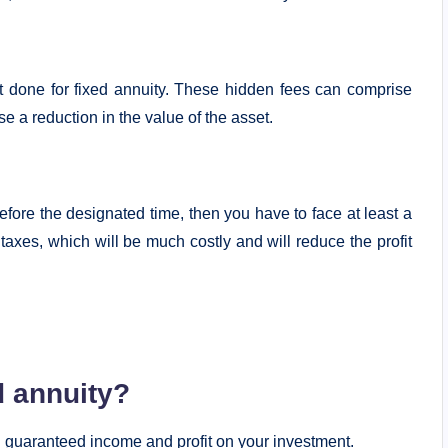
t done for fixed annuity. These hidden fees can comprise
e a reduction in the value of the asset.
efore the designated time, then you have to face at least a
 taxes, which will be much costly and will reduce the profit
d annuity?
th guaranteed income and profit on your investment.