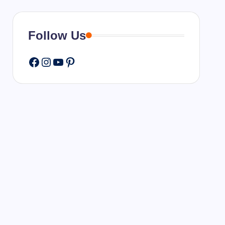
Follow Us
Facebook
Instagram
YouTube
Pinterest