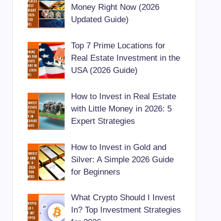
Money Right Now (2026
Updated Guide)
Top 7 Prime Locations for
Real Estate Investment in the
USA (2026 Guide)
How to Invest in Real Estate
with Little Money in 2026: 5
Expert Strategies
How to Invest in Gold and
Silver: A Simple 2026 Guide
for Beginners
What Crypto Should I Invest
In? Top Investment Strategies