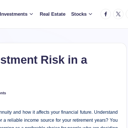
facebook.c
twitte
t
Investments
Real Estate
Stocks
stment Risk in a
nts
nnuity and how it affects your financial future. Understand
for a reliable income source for your retirement years? You