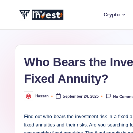
Crypto
Skip
to
H
Start
content
Your
o
Investment
w
Journey
Who Bears the Inve
with
T
Expert
Fixed Annuity?
o
Insights
and
I
Tips
Hassan
September 24, 2025
No Comme
Posted
n
by
v
Find out who bears the investment risk in a fixed a
e
fixed annuities and their risks. Are you searching 