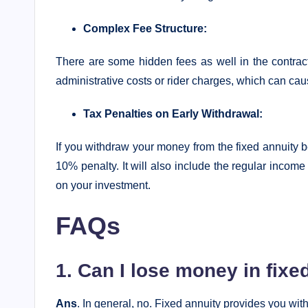
Complex Fee Structure:
There are some hidden fees as well in the contrac
administrative costs or rider charges, which can caus
Tax Penalties on Early Withdrawal:
If you withdraw your money from the fixed annuity b
10% penalty. It will also include the regular income
on your investment.
FAQs
1. Can I lose money in fixe
Ans
. In general, no. Fixed annuity provides you wi