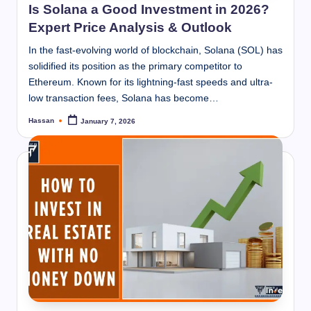
Is Solana a Good Investment in 2026?
Expert Price Analysis & Outlook
In the fast-evolving world of blockchain, Solana (SOL) has
solidified its position as the primary competitor to
Ethereum. Known for its lightning-fast speeds and ultra-
low transaction fees, Solana has become…
Hassan
January 7, 2026
Posted
by