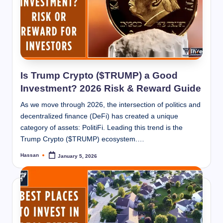
Is Trump Crypto ($TRUMP) a Good
Investment? 2026 Risk & Reward Guide
As we move through 2026, the intersection of politics and
decentralized finance (DeFi) has created a unique
category of assets: PolitiFi. Leading this trend is the
Trump Crypto ($TRUMP) ecosystem.…
Hassan
January 5, 2026
Posted
by