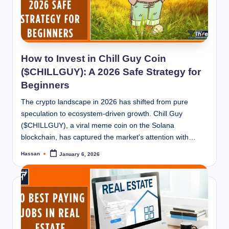
How to Invest in Chill Guy Coin
($CHILLGUY): A 2026 Safe Strategy for
Beginners
The crypto landscape in 2026 has shifted from pure
speculation to ecosystem-driven growth. Chill Guy
($CHILLGUY), a viral meme coin on the Solana
blockchain, has captured the market's attention with…
Hassan
January 6, 2026
Posted
by