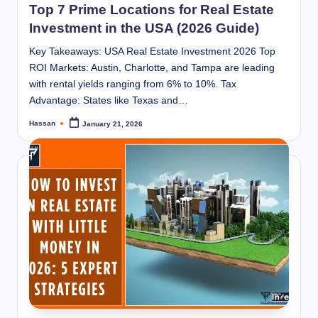
Top 7 Prime Locations for Real Estate
Investment in the USA (2026 Guide)
Key Takeaways: USA Real Estate Investment 2026 Top
ROI Markets: Austin, Charlotte, and Tampa are leading
with rental yields ranging from 6% to 10%. Tax
Advantage: States like Texas and…
Hassan
January 21, 2026
Posted
by