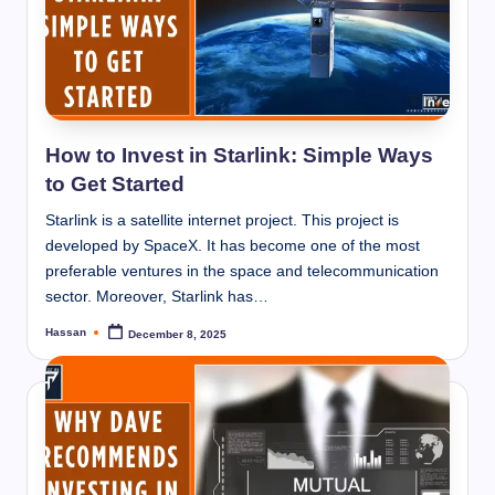
How to Invest in Starlink: Simple Ways
to Get Started
Starlink is a satellite internet project. This project is
developed by SpaceX. It has become one of the most
preferable ventures in the space and telecommunication
sector. Moreover, Starlink has…
Hassan
December 8, 2025
Posted
by