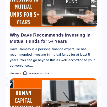
Why Dave Recommends Investing in
Mutual Funds for 5+ Years
Dave Ramsey is a personal finance expert. He has
recommended investing in mutual funds for at least 5
years. You can go beyond this as well, according to your
convenience.…
Hassan
December 8, 2025
Posted
by