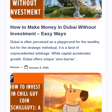
How to Make Money in Dubai Without
Investment – Easy Ways
Dubai is often perceived as a playground for the wealthy,
but for the strategic individual, it is a land of
unprecedented arbitrage. While capital accelerates
growth, Dubai offers unique 'zero-barrier'…
Hassan
January 6, 2026
Posted
by