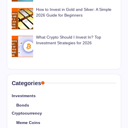
How to Invest in Gold and Silver: A Simple
2026 Guide for Beginners
What Crypto Should I Invest In? Top
Investment Strategies for 2026
Categories
Investments
Bonds
Cryptocurrency
Meme Coins