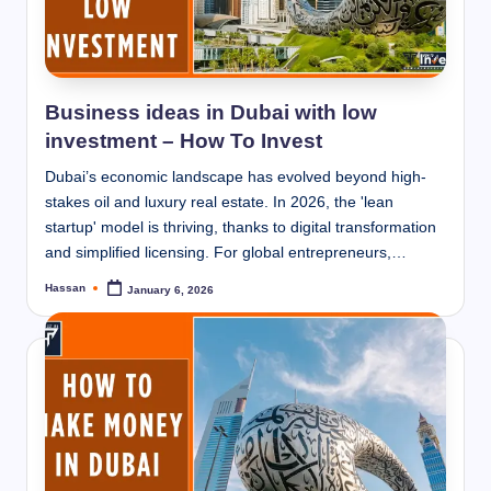
Business ideas in Dubai with low
investment – How To Invest
Dubai’s economic landscape has evolved beyond high-
stakes oil and luxury real estate. In 2026, the 'lean
startup' model is thriving, thanks to digital transformation
and simplified licensing. For global entrepreneurs,…
Hassan
January 6, 2026
Posted
by