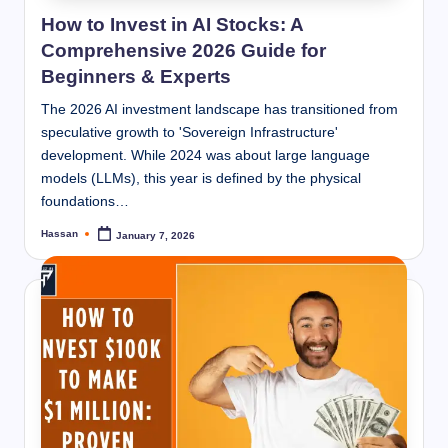
How to Invest in AI Stocks: A
Comprehensive 2026 Guide for
Beginners & Experts
The 2026 AI investment landscape has transitioned from
speculative growth to 'Sovereign Infrastructure'
development. While 2024 was about large language
models (LLMs), this year is defined by the physical
foundations…
Hassan
January 7, 2026
Posted
by