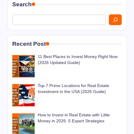
Search
Recent Post
11 Best Places to Invest Money Right Now
(2026 Updated Guide)
Top 7 Prime Locations for Real Estate
Investment in the USA (2026 Guide)
How to Invest in Real Estate with Little
Money in 2026: 5 Expert Strategies