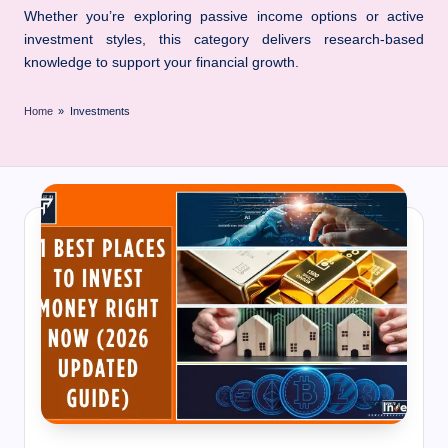
I
Whether you’re exploring passive income options or active
n
investment styles, this category delivers research-based
n
knowledge to support your financial growth.
Home
»
Investments