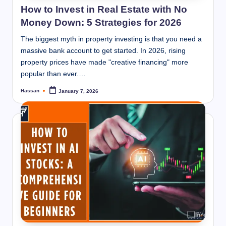
How to Invest in Real Estate with No
Money Down: 5 Strategies for 2026
The biggest myth in property investing is that you need a
massive bank account to get started. In 2026, rising
property prices have made "creative financing" more
popular than ever.…
Hassan
January 7, 2026
Posted
by