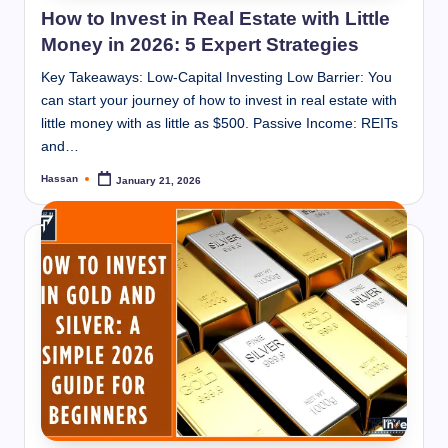
How to Invest in Real Estate with Little
Money in 2026: 5 Expert Strategies
Key Takeaways: Low-Capital Investing Low Barrier: You
can start your journey of how to invest in real estate with
little money with as little as $500. Passive Income: REITs
and…
Hassan
January 21, 2026
Posted
by