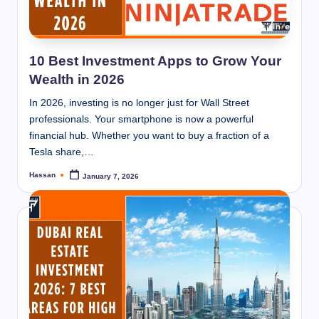
10 Best Investment Apps to Grow Your
Wealth in 2026
In 2026, investing is no longer just for Wall Street
professionals. Your smartphone is now a powerful
financial hub. Whether you want to buy a fraction of a
Tesla share,…
Hassan
January 7, 2026
Posted
by