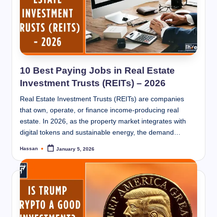
10 Best Paying Jobs in Real Estate
Investment Trusts (REITs) – 2026
Real Estate Investment Trusts (REITs) are companies
that own, operate, or finance income-producing real
estate. In 2026, as the property market integrates with
digital tokens and sustainable energy, the demand…
Hassan
January 5, 2026
Posted
by