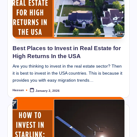
Best Places to Invest in Real Estate for
High Returns In the USA
Are you thinking to invest in the real estate sector? Then
it is best to invest in the USA countries. This is because it
provides you with easy migration trends…
Hassan
January 2, 2026
Posted
by