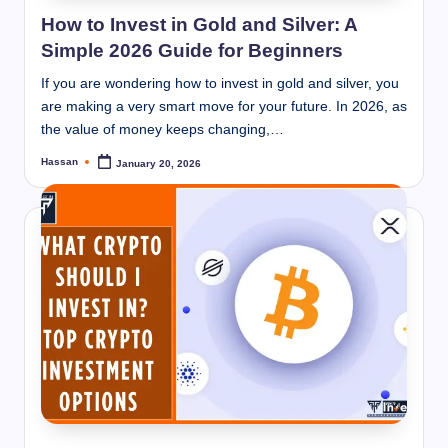
How to Invest in Gold and Silver: A
Simple 2026 Guide for Beginners
If you are wondering how to invest in gold and silver, you
are making a very smart move for your future. In 2026, as
the value of money keeps changing,…
Hassan
January 20, 2026
Posted
by