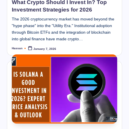
What Crypto Should I Invest In? Top
Investment Strategies for 2026
The 2026 cryptocurrency market has moved beyond the
"hype phase" into the "Utility Era." Institutional adoption
through Bitcoin ETFs and the integration of blockchain
into global finance have made crypto…
Hassan
January 7, 2026
Posted
by