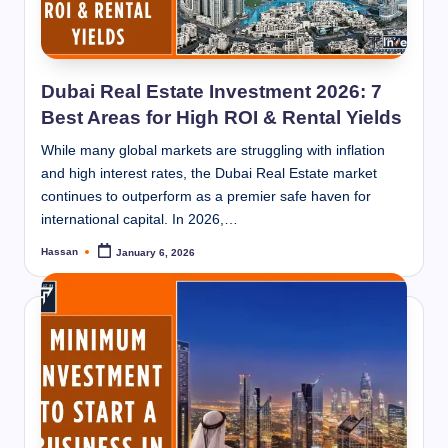
Dubai Real Estate Investment 2026: 7
Best Areas for High ROI & Rental Yields
While many global markets are struggling with inflation
and high interest rates, the Dubai Real Estate market
continues to outperform as a premier safe haven for
international capital. In 2026,…
Hassan
January 6, 2026
Posted
by