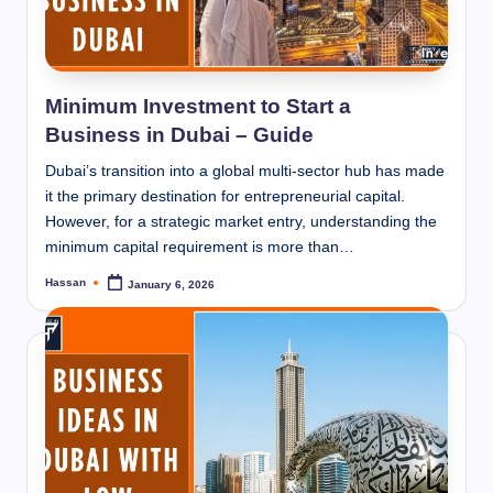
Minimum Investment to Start a
Business in Dubai – Guide
Dubai’s transition into a global multi-sector hub has made
it the primary destination for entrepreneurial capital.
However, for a strategic market entry, understanding the
minimum capital requirement is more than…
Hassan
January 6, 2026
Posted
by