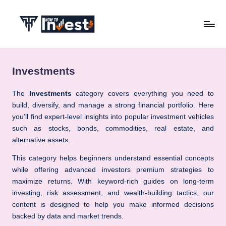
Skip
to
H
Start
content
Your
o
Investment
Investments
w
Journey
with
T
The
Investments
category covers everything you need to
Expert
build, diversify, and manage a strong financial portfolio. Here
o
Insights
you’ll find expert-level insights into popular investment vehicles
I
and
such as stocks, bonds, commodities, real estate, and
Tips
alternative assets.
n
v
This category helps beginners understand essential concepts
while offering advanced investors premium strategies to
e
maximize returns. With keyword-rich guides on long-term
s
investing, risk assessment, and wealth-building tactics, our
content is designed to help you make informed decisions
t
backed by data and market trends.