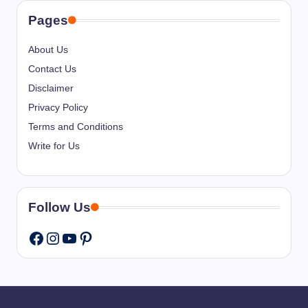
Pages
About Us
Contact Us
Disclaimer
Privacy Policy
Terms and Conditions
Write for Us
Follow Us
Instagram
YouTube
Pinterest
Facebook