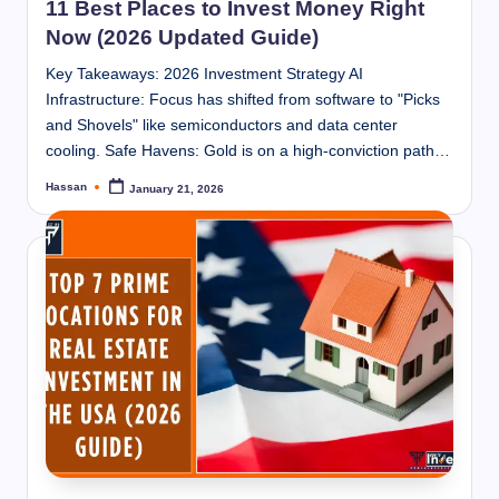
11 Best Places to Invest Money Right
Now (2026 Updated Guide)
Key Takeaways: 2026 Investment Strategy AI
Infrastructure: Focus has shifted from software to "Picks
and Shovels" like semiconductors and data center
cooling. Safe Havens: Gold is on a high-conviction path…
Hassan
January 21, 2026
Posted
by