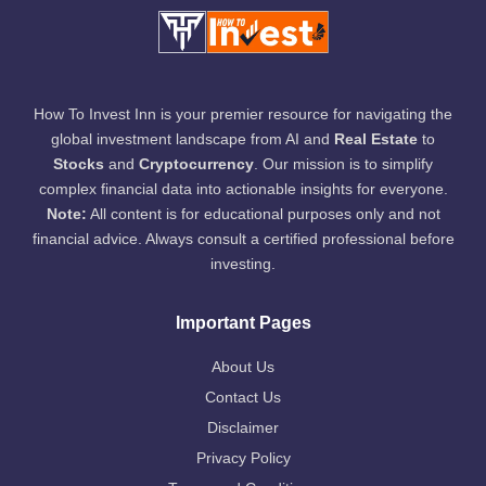
How To Invest Inn is your premier resource for navigating the
global investment landscape from AI and
Real Estate
to
Stocks
and
Cryptocurrency
. Our mission is to simplify
complex financial data into actionable insights for everyone.
Note:
All content is for educational purposes only and not
financial advice. Always consult a certified professional before
investing.
Important Pages
About Us
Contact Us
Disclaimer
Privacy Policy