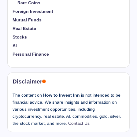
Rare Coins
Foreign Investment
Mutual Funds
Real Estate
Stocks
AI
Personal Finance
Disclaimer
The content on
How to Invest Inn
is not intended to be
financial advice. We share insights and information on
various investment opportunities, including
cryptocurrency, real estate, AI, commodities, gold, silver,
the stock market, and more.
Contact Us