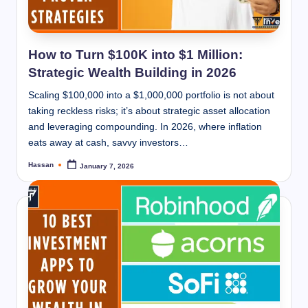
How to Turn $100K into $1 Million:
Strategic Wealth Building in 2026
Scaling $100,000 into a $1,000,000 portfolio is not about
taking reckless risks; it’s about strategic asset allocation
and leveraging compounding. In 2026, where inflation
eats away at cash, savvy investors…
Hassan
January 7, 2026
Posted
by