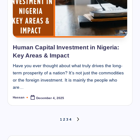
Human Capital Investment in Nigeria:
Key Areas & Impact
Have you ever thought about what truly drives the long-
term prosperity of a nation? It’s not just the commodities
or the foreign investment. It is mainly the people who
are…
Hassan
December 4, 2025
Posted
by
Posts
1
2
3
4
NEXT
PAGE
pagination