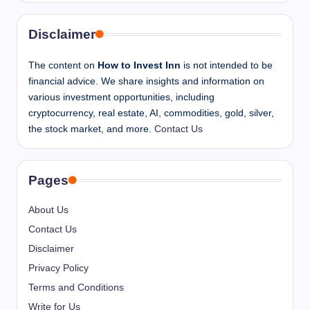
Disclaimer
The content on
How to Invest Inn
is not intended to be
financial advice. We share insights and information on
various investment opportunities, including
cryptocurrency, real estate, AI, commodities, gold, silver,
the stock market, and more.
Contact Us
Pages
About Us
Contact Us
Disclaimer
Privacy Policy
Terms and Conditions
Write for Us