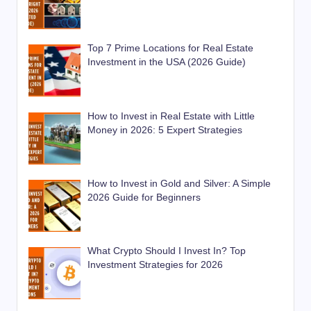
Top 7 Prime Locations for Real Estate
Investment in the USA (2026 Guide)
How to Invest in Real Estate with Little
Money in 2026: 5 Expert Strategies
How to Invest in Gold and Silver: A Simple
2026 Guide for Beginners
What Crypto Should I Invest In? Top
Investment Strategies for 2026