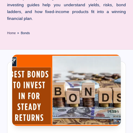
I
investing guides help you understand yields, risks, bond
n
ladders, and how fixed-income products fit into a winning
n
financial plan.
Home
»
Bonds