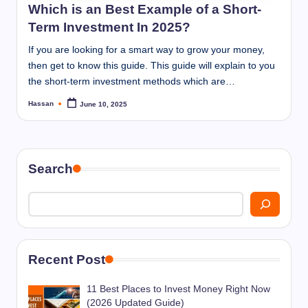
Which is an Best Example of a Short-
Term Investment In 2025?
If you are looking for a smart way to grow your money,
then get to know this guide. This guide will explain to you
the short-term investment methods which are…
Hassan
June 10, 2025
Posted
by
Search
Recent Post
11 Best Places to Invest Money Right Now
(2026 Updated Guide)