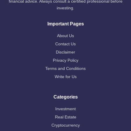
financial advice. Always consult a certified professional before
investing.
Important Pages
About Us
Contact Us
Disclaimer
Privacy Policy
Terms and Conditions
Write for Us
Categories
Investment
Real Estate
Cryptocurrency