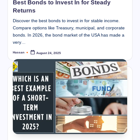
Best Bonds to Invest In for Steady
Returns
Discover the best bonds to invest in for stable income.
Compare options like Treasury, municipal, and corporate
bonds. In 2026, the bond market of the USA has made a
very…
Hassan
August 24, 2025
Posted
by