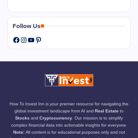
Follow Us
Instagram
YouTube
Pinterest
Facebook
How To Invest Inn is your premier resource for navigating the
global investment landscape from AI and
Real Estate
to
Stocks
and
Cryptocurrency
. Our mission is to simplify
complex financial data into actionable insights for everyone.
Note:
All content is for educational purposes only and not