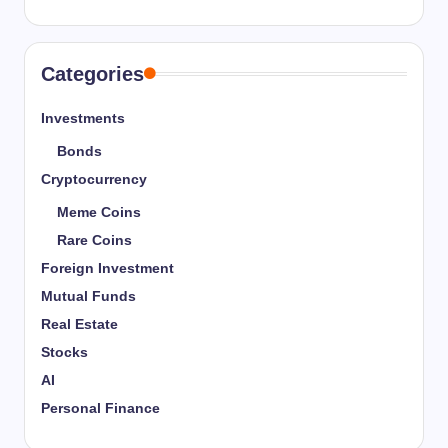
Categories
Investments
Bonds
Cryptocurrency
Meme Coins
Rare Coins
Foreign Investment
Mutual Funds
Real Estate
Stocks
AI
Personal Finance