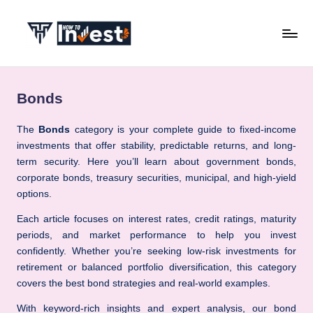
Skip
to
H
Start
content
Your
o
Investment
Bonds
w
Journey
with
T
The
Bonds
category is your complete guide to fixed-income
Expert
investments that offer stability, predictable returns, and long-
o
Insights
term security. Here you’ll learn about government bonds,
I
and
corporate bonds, treasury securities, municipal, and high-yield
Tips
options.
n
v
Each article focuses on interest rates, credit ratings, maturity
periods, and market performance to help you invest
e
confidently. Whether you’re seeking low-risk investments for
s
retirement or balanced portfolio diversification, this category
covers the best bond strategies and real-world examples.
t
With keyword-rich insights and expert analysis, our bond