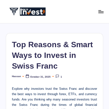
Skip
to
H
Start
content
Your
o
Investment
w
Journey
Top Reasons & Smart
with
T
Expert
o
Ways to Invest in
Insights
I
and
Swiss Franc
Tips
n
v
Hassan
October 31, 2025
1
Posted
by
e
Explore why investors trust the Swiss Franc and discover
s
the best ways to invest through forex, ETFs, and currency
funds.
Are you thinking why many seasoned investors trust
t
the Swiss Franc during the times of global financial