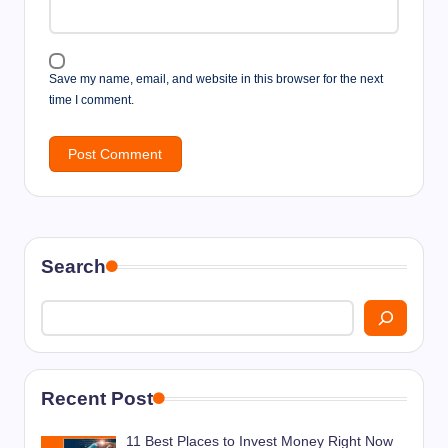
Save my name, email, and website in this browser for the next
time I comment.
Search
Recent Post
11 Best Places to Invest Money Right Now