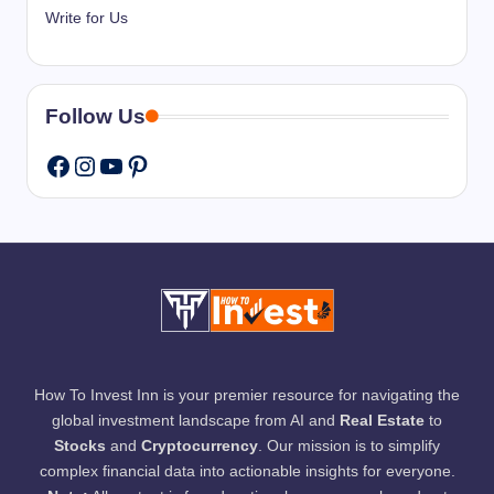
Write for Us
Follow Us
Instagram
YouTube
Pinterest
Facebook
How To Invest Inn is your premier resource for navigating the
global investment landscape from AI and
Real Estate
to
Stocks
and
Cryptocurrency
. Our mission is to simplify
complex financial data into actionable insights for everyone.