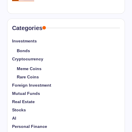
Categories
Investments
Bonds
Cryptocurrency
Meme Coins
Rare Coins
Foreign Investment
Mutual Funds
Real Estate
Stocks
AI
Personal Finance