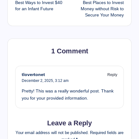
Best Ways to Invest $40
Best Places to Invest
navigation
for an Infant Future
Money without Risk to
Secure Your Money
1 Comment
tlovertonet
Reply
December 2, 2025,
3:12 am
Pretty! This was a really wonderful post. Thank
you for your provided information.
Leave a Reply
Your email address will not be published.
Required fields are