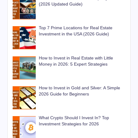
(2026 Updated Guide)
Top 7 Prime Locations for Real Estate
Investment in the USA (2026 Guide)
How to Invest in Real Estate with Little
Money in 2026: 5 Expert Strategies
How to Invest in Gold and Silver: A Simple
2026 Guide for Beginners
What Crypto Should I Invest In? Top
Investment Strategies for 2026