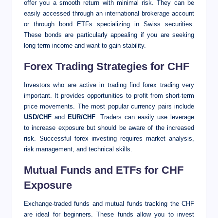
offer you a smooth return with minimal risk. They can be
easily accessed through an international brokerage account
or through bond ETFs specializing in Swiss securities.
These bonds are particularly appealing if you are seeking
long-term income and want to gain stability.
Forex Trading Strategies for CHF
Investors who are active in trading find forex trading very
important. It provides opportunities to profit from short-term
price movements. The most popular currency pairs include
USD/CHF
and
EUR/CHF
. Traders can easily use leverage
to increase exposure but should be aware of the increased
risk. Successful forex investing requires market analysis,
risk management, and technical skills.
Mutual Funds and ETFs for CHF
Exposure
Exchange-traded funds and mutual funds tracking the CHF
are ideal for beginners. These funds allow you to invest