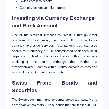
Swiss company stocks
Currency derivatives like futures
Investing via Currency Exchange
and Bank Account
One of the simplest methods to invest is through direct
purchase. You can easily purchase CHF from banks or
currency exchange services. Alternatively, you can also
open a multi-currency or CHF-denominated bank account. It
helps you in holding the Swiss Francs without physically
exchanging the cash. Although this method is
straightforward, it comes with currency conversion fees and
potential account maintenance costs.
Swiss Franc Bonds and
Securities
The Swiss government and corporate bonds are attractive to
conservative investors. These bonds that are issued in CHF