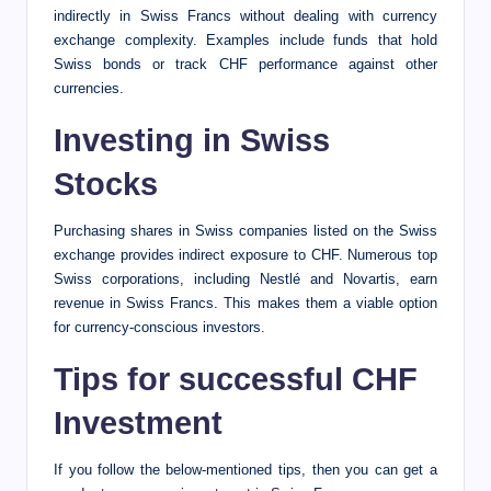
indirectly in Swiss Francs without dealing with currency
exchange complexity. Examples include funds that hold
Swiss bonds or track CHF performance against other
currencies.
Investing in Swiss
Stocks
Purchasing shares in Swiss companies listed on the Swiss
exchange provides indirect exposure to CHF. Numerous top
Swiss corporations, including Nestlé and Novartis, earn
revenue in Swiss Francs. This makes them a viable option
for currency-conscious investors.
Tips for successful CHF
Investment
If you follow the below-mentioned tips, then you can get a