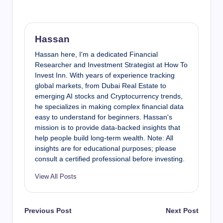
Hassan
Hassan here, I'm a dedicated Financial
Researcher and Investment Strategist at How To
Invest Inn. With years of experience tracking
global markets, from Dubai Real Estate to
emerging AI stocks and Cryptocurrency trends,
he specializes in making complex financial data
easy to understand for beginners. Hassan's
mission is to provide data-backed insights that
help people build long-term wealth. Note: All
insights are for educational purposes; please
consult a certified professional before investing.
View All Posts
Post
Previous Post
Next Post