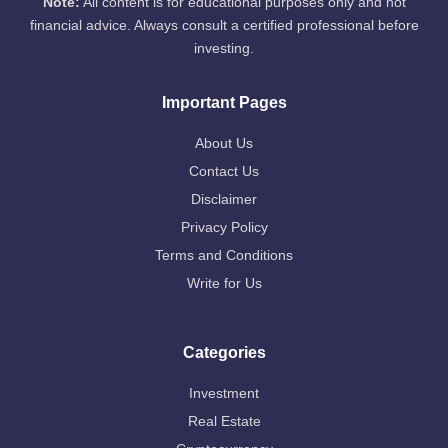
Note:
All content is for educational purposes only and not
financial advice. Always consult a certified professional before
investing.
Important Pages
About Us
Contact Us
Disclaimer
Privacy Policy
Terms and Conditions
Write for Us
Categories
Investment
Real Estate