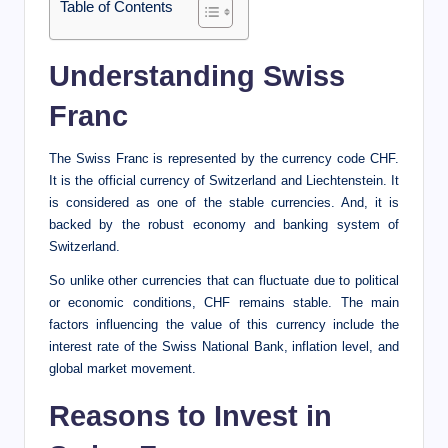
Table of Contents
Understanding Swiss
Franc
The Swiss Franc is represented by the currency code CHF.
It is the official currency of Switzerland and Liechtenstein. It
is considered as one of the stable currencies. And, it is
backed by the robust economy and banking system of
Switzerland.
So unlike other currencies that can fluctuate due to political
or economic conditions, CHF remains stable. The main
factors influencing the value of this currency include the
interest rate of the Swiss National Bank, inflation level, and
global market movement.
Reasons to Invest in