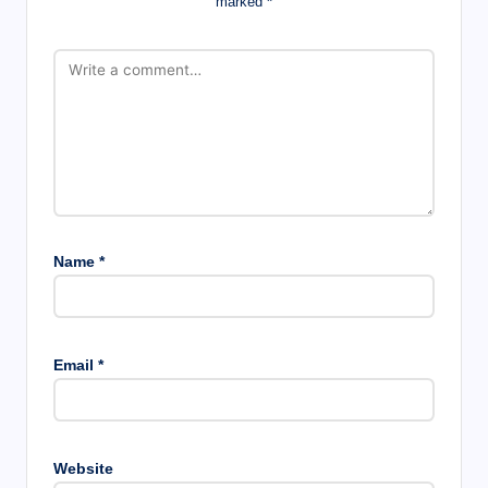
marked
*
Name
*
Email
*
Website