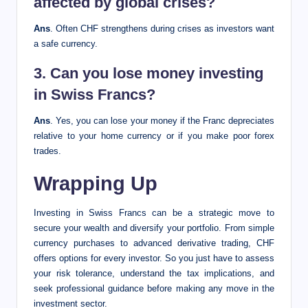
affected by global crises?
Ans
. Often CHF strengthens during crises as investors want
a safe currency.
3. Can you lose money investing
in Swiss Francs?
Ans
. Yes, you can lose your money if the Franc depreciates
relative to your home currency or if you make poor forex
trades.
Wrapping Up
Investing in Swiss Francs can be a strategic move to
secure your wealth and diversify your portfolio. From simple
currency purchases to advanced derivative trading, CHF
offers options for every investor. So you just have to assess
your risk tolerance, understand the tax implications, and
seek professional guidance before making any move in the
investment sector.