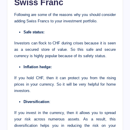
Swiss Franc
Following are some of the reasons why you should consider
adding Swiss Francs to your investment portfolio.
Safe status:
Investors can flock to CHF during crises because it is seen
as a secured store of value. So this safe and secure
currency is highly popular because of its safety status.
Inflation hedge:
If you hold CHF, then it can protect you from the rising
prices in your currency. So it will be very helpful for home
investors.
Diversification
:
If you invest in the currency, then it allows you to spread
your risk across numerous assets. As a result, this
diversification helps you in reducing the risk on your