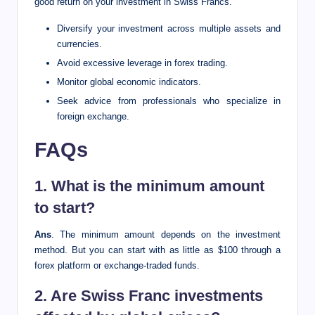
good return on your investment in Swiss Francs.
Diversify your investment across multiple assets and
currencies.
Avoid excessive leverage in forex trading.
Monitor global economic indicators.
Seek advice from professionals who specialize in
foreign exchange.
FAQs
1. What is the minimum amount
to start?
Ans
. The minimum amount depends on the investment
method. But you can start with as little as $100 through a
forex platform or exchange-traded funds.
2. Are Swiss Franc investments