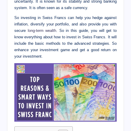
I
uncertainty. It is known for its stability and strong banking
system. It is often seen as a safe currency.
n
So investing in Swiss Francs can help you hedge against
n
inflation, diversify your portfolio, and also provide you with
secure
long-term wealth
.
So in this guide, you will get to
know everything about how to invest in Swiss Francs. It will
include the basic methods to the advanced strategies. So
enhance your investment game and get a good return on
your investment.