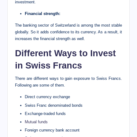
investment.
Financial strength:
The banking sector of Switzerland is among the most stable
globally. So it adds confidence to its currency. As a result, it
increases the financial strength as well.
Different Ways to Invest
in Swiss Francs
There are different ways to gain exposure to Swiss Francs.
Following are some of them.
Direct currency exchange
Swiss Franc denominated bonds
Exchange-traded funds
Mutual funds
Foreign currency bank account