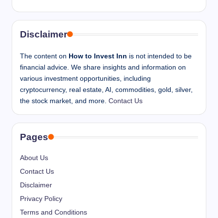
Disclaimer
The content on
How to Invest Inn
is not intended to be
financial advice. We share insights and information on
various investment opportunities, including
cryptocurrency, real estate, AI, commodities, gold, silver,
the stock market, and more.
Contact Us
Pages
About Us
Contact Us
Disclaimer
Privacy Policy
Terms and Conditions