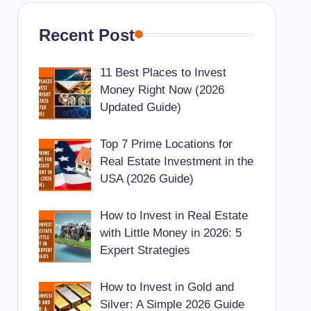
Recent Post
11 Best Places to Invest
Money Right Now (2026
Updated Guide)
Top 7 Prime Locations for
Real Estate Investment in the
USA (2026 Guide)
How to Invest in Real Estate
with Little Money in 2026: 5
Expert Strategies
How to Invest in Gold and
Silver: A Simple 2026 Guide