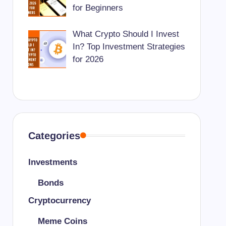
for Beginners
What Crypto Should I Invest
In? Top Investment Strategies
for 2026
Categories
Investments
Bonds
Cryptocurrency
Meme Coins