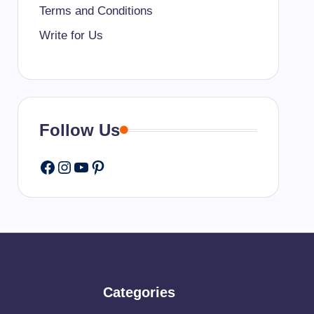
Terms and Conditions
Write for Us
Follow Us
Facebook
Instagram
YouTube
Pinterest
Categories