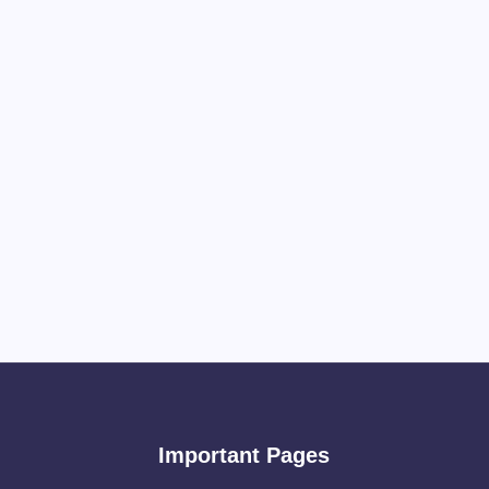
Important Pages