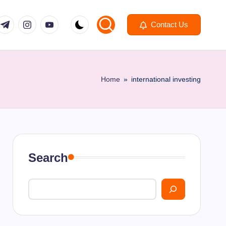
om
r.com
.me
instagram.com
youtube.com
Contact Us
Home
»
international investing
Search