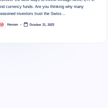
and currency funds. Are you thinking why many
seasoned investors trust the Swiss…
Hassan
October 31, 2025
osted
y