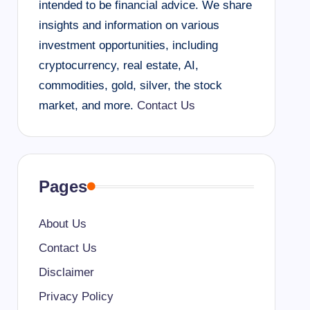
intended to be financial advice. We share
insights and information on various
investment opportunities, including
cryptocurrency, real estate, AI,
commodities, gold, silver, the stock
market, and more.
Contact Us
Pages
About Us
Contact Us
Disclaimer
Privacy Policy