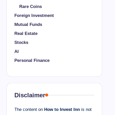
Rare Coins
Foreign Investment
Mutual Funds
Real Estate
Stocks
AI
Personal Finance
Disclaimer
The content on
How to Invest Inn
is not