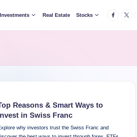
facebook.c
twitte
t
Investments
Real Estate
Stocks
Top Reasons & Smart Ways to
Invest in Swiss Franc
Explore why investors trust the Swiss Franc and
iscover the best ways to invest through forex, ETFs,