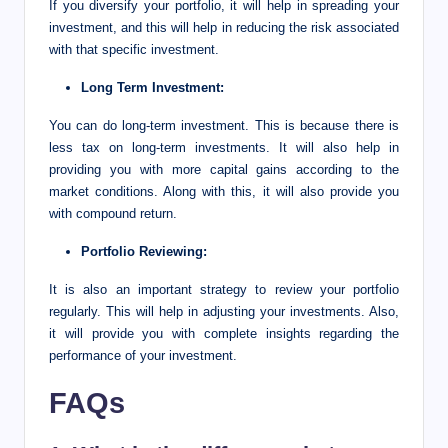
If you diversify your portfolio, it will help in spreading your
investment, and this will help in reducing the risk associated
with that specific investment.
Long Term Investment:
You can do long-term investment. This is because there is
less tax on long-term investments. It will also help in
providing you with more capital gains according to the
market conditions. Along with this, it will also provide you
with compound return.
Portfolio Reviewing:
It is also an important strategy to review your portfolio
regularly. This will help in adjusting your investments. Also,
it will provide you with complete insights regarding the
performance of your investment.
FAQs