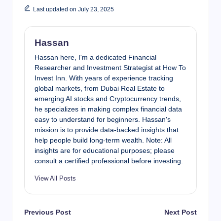
Last updated on July 23, 2025
Hassan
Hassan here, I'm a dedicated Financial
Researcher and Investment Strategist at How To
Invest Inn. With years of experience tracking
global markets, from Dubai Real Estate to
emerging AI stocks and Cryptocurrency trends,
he specializes in making complex financial data
easy to understand for beginners. Hassan's
mission is to provide data-backed insights that
help people build long-term wealth. Note: All
insights are for educational purposes; please
consult a certified professional before investing.
View All Posts
Post
Previous Post
Next Post