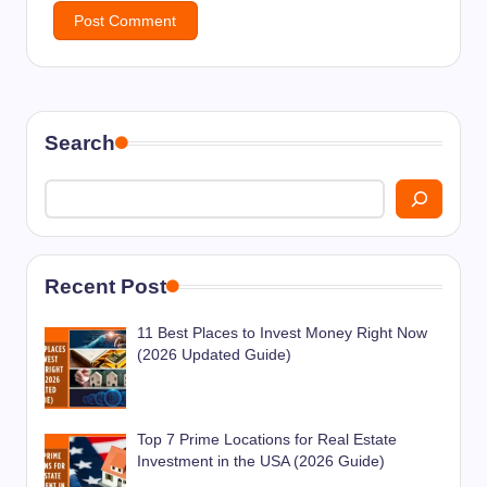
Search
Recent Post
11 Best Places to Invest Money Right Now
(2026 Updated Guide)
Top 7 Prime Locations for Real Estate
Investment in the USA (2026 Guide)