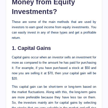
Money from Equity
Investments?
These are some of the main methods that are used by
investors to earn good income from equity investments. You
can easily invest in any of these types and get a profitable
return.
1. Capital Gains
Capital gains occur when an investor sells an investment for
more as compared to the amount he has paid for purchasing
it. For example, if you have purchased a stock at $50 and
now you are selling it at $70, then your capital gain will be
$20.
This capital gain can be short-term or long-term based on
the market fluctuations. Along with this, the long-term gains
are more preferable because they have less tax on them.
So, the investors mainly aim for capital gains by selecting
the stocks that are very valuable in the market and will rise