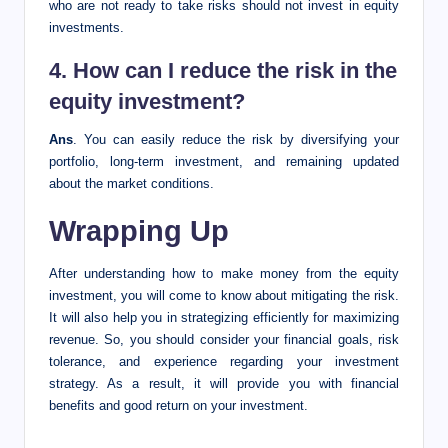
who are not ready to take risks should not invest in equity
investments.
4. How can I reduce the risk in the
equity investment?
Ans
. You can easily reduce the risk by diversifying your
portfolio, long-term investment, and remaining updated
about the market conditions.
Wrapping Up
After understanding how to make money from the equity
investment, you will come to know about mitigating the risk.
It will also help you in strategizing efficiently for maximizing
revenue. So, you should consider your financial goals, risk
tolerance, and experience regarding your investment
strategy. As a result, it will provide you with financial
benefits and good return on your investment.