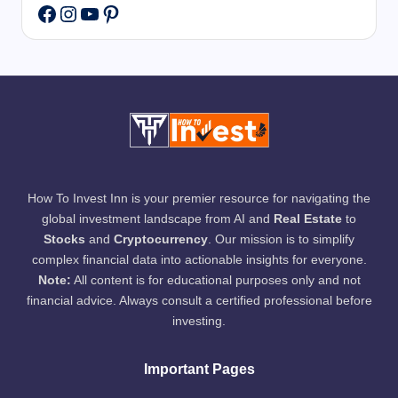
Instagram
YouTube
Pinterest
Facebook
How To Invest Inn is your premier resource for navigating the
global investment landscape from AI and
Real Estate
to
Stocks
and
Cryptocurrency
. Our mission is to simplify
complex financial data into actionable insights for everyone.
Note:
All content is for educational purposes only and not
financial advice. Always consult a certified professional before
investing.
Important Pages