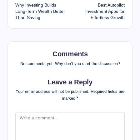
Why Investing Builds
Best Autopilot
navigation
Long-Term Wealth Better
Investment Apps for
Than Saving
Effortless Growth
Comments
No comments yet. Why don’t you start the discussion?
Leave a Reply
Your email address will not be published.
Required fields are
marked
*