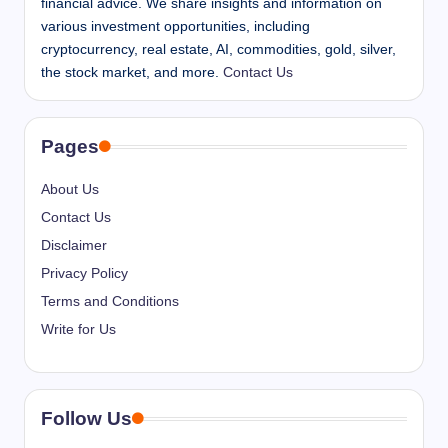
financial advice. We share insights and information on
various investment opportunities, including
cryptocurrency, real estate, AI, commodities, gold, silver,
the stock market, and more.
Contact Us
Pages
About Us
Contact Us
Disclaimer
Privacy Policy
Terms and Conditions
Write for Us
Follow Us