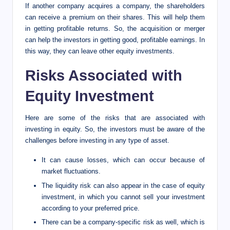
If another company acquires a company, the shareholders
can receive a premium on their shares. This will help them
in getting profitable returns. So, the acquisition or merger
can help the investors in getting good, profitable earnings. In
this way, they can leave other equity investments.
Risks Associated with
Equity Investment
Here are some of the risks that are associated with
investing in equity. So, the investors must be aware of the
challenges before investing in any type of asset.
It can cause losses, which can occur because of
market fluctuations.
The liquidity risk can also appear in the case of equity
investment, in which you cannot sell your investment
according to your preferred price.
There can be a company-specific risk as well, which is