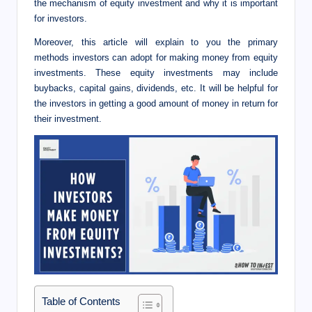
I
the mechanism of equity investment and why it is important
for investors.
n
Moreover, this article will explain to you the primary
n
methods investors can adopt for making money from equity
investments. These equity investments may include
buybacks, capital gains, dividends, etc. It will be helpful for
the investors in getting a good amount of money in return for
their investment.
Table of Contents