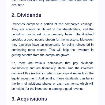
over time.
2. Dividends
Dividends comprise a portion of the company’s earnings.
They are mainly distributed to the shareholders, and the
period is mostly set on a quarterly basis. The dividend
provides a good income stream for the investors. Moreover,
they can also have an opportunity for being reinvested in
purchasing more shares. This will help the investors in
getting benefits from the compound growth.
So, there are various companies that pay dividends
consistently and are financially stable. And the investors
can avail this method in order to get a good return from the
equity investment. Additionally, these dividends can be in
the form of additional shares or cash payments, which will
be helpful for the investors in earning a good revenue.
3. Acquisitions