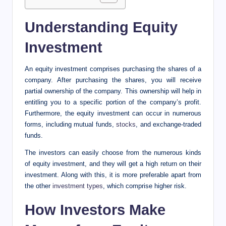
Understanding Equity
Investment
An equity investment comprises purchasing the shares of a
company. After purchasing the shares, you will receive
partial ownership of the company. This ownership will help in
entitling you to a specific portion of the company’s profit.
Furthermore, the equity investment can occur in numerous
forms, including mutual funds,
stocks
, and exchange-traded
funds.
The investors can easily choose from the numerous kinds
of equity investment, and they will get a high return on their
investment. Along with this, it is more preferable apart from
the other
investment types
, which comprise higher risk.
How Investors Make