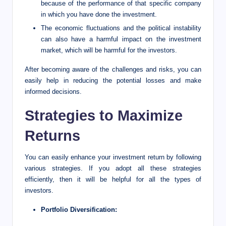
because of the performance of that specific company
in which you have done the investment.
The economic fluctuations and the political instability
can also have a harmful impact on the investment
market, which will be harmful for the investors.
After becoming aware of the challenges and risks, you can
easily help in reducing the potential losses and make
informed decisions.
Strategies to Maximize
Returns
You can easily enhance your investment return by following
various strategies. If you adopt all these strategies
efficiently, then it will be helpful for all the types of
investors.
Portfolio Diversification: