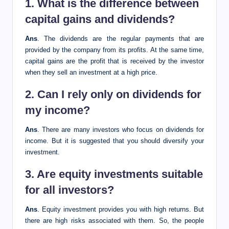
1. What is the difference between
capital gains and dividends?
Ans
. The dividends are the regular payments that are
provided by the company from its profits. At the same time,
capital gains are the profit that is received by the investor
when they sell an investment at a
high price.
2. Can I rely only on dividends for
my income?
Ans
. There are many investors who focus on dividends for
income. But it is suggested that you should diversify your
investment.
3. Are equity investments suitable
for all investors?
Ans
. Equity investment provides you with high returns. But
there are high risks associated with them. So, the people