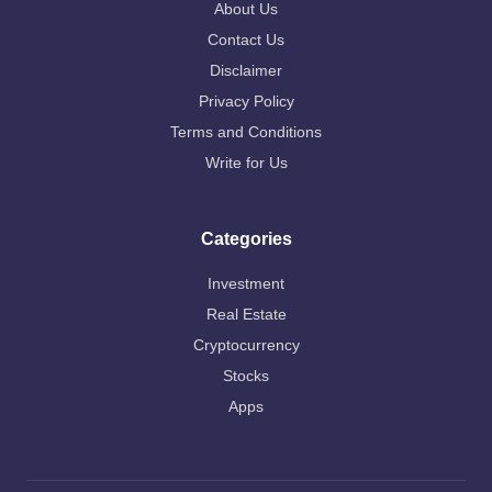
About Us
Contact Us
Disclaimer
Privacy Policy
Terms and Conditions
Write for Us
Categories
Investment
Real Estate
Cryptocurrency
Stocks
Apps