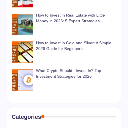
How to Invest in Real Estate with Little
Money in 2026: 5 Expert Strategies
How to Invest in Gold and Silver: A Simple
2026 Guide for Beginners
What Crypto Should I Invest In? Top
Investment Strategies for 2026
Categories