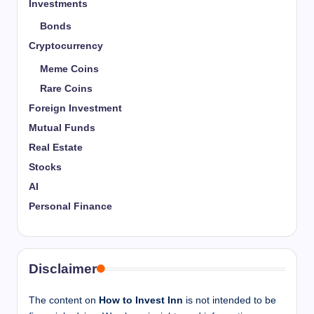
Investments
Bonds
Cryptocurrency
Meme Coins
Rare Coins
Foreign Investment
Mutual Funds
Real Estate
Stocks
AI
Personal Finance
Disclaimer
The content on
How to Invest Inn
is not intended to be