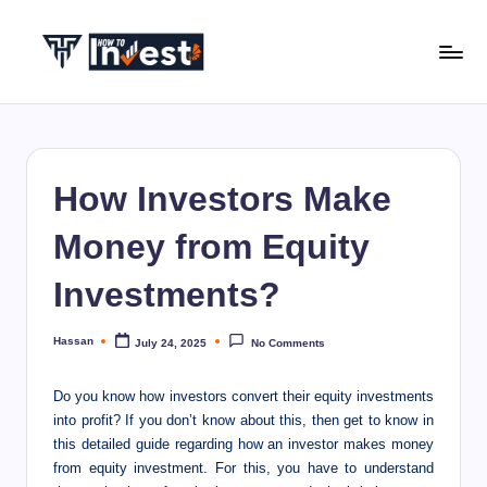
Skip
to
H
Start
content
Your
o
Investment
w
Journey
How Investors Make
with
T
Expert
o
Money from Equity
Insights
I
and
Investments?
Tips
n
v
Hassan
July 24, 2025
No Comments
Posted
by
e
Do you know how investors convert their equity investments
s
into profit? If you don’t know about this, then get to know in
this detailed guide regarding how an investor makes money
t
from equity investment. For this, you have to understand