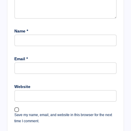
Name
*
Email
*
Website
Save my name, email, and website in this browser for the next
time I comment.