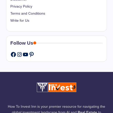
Privacy Policy
Terms and Conditions
Write for Us
Follow Us
Instagram
YouTube
Pinterest
Facebook
How To Invest Inn is your premier resource for navigating the
global investment landscape from AI and
Real Estate
to