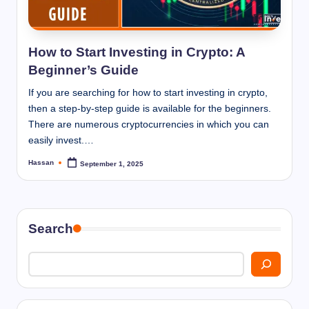
I
n
n
How to Start Investing in Crypto: A
Beginner’s Guide
If you are searching for how to start investing in crypto,
then a step-by-step guide is available for the beginners.
There are numerous cryptocurrencies in which you can
easily invest.…
Hassan
September 1, 2025
Posted
by
Search