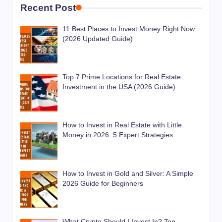
Recent Post
11 Best Places to Invest Money Right Now
(2026 Updated Guide)
Top 7 Prime Locations for Real Estate
Investment in the USA (2026 Guide)
How to Invest in Real Estate with Little
Money in 2026: 5 Expert Strategies
How to Invest in Gold and Silver: A Simple
2026 Guide for Beginners
What Crypto Should I Invest In? Top