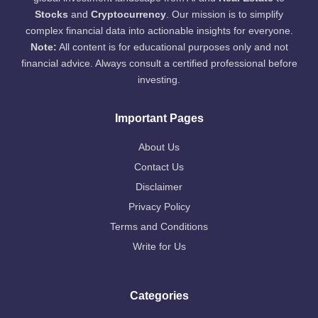
Stocks
and
Cryptocurrency
. Our mission is to simplify
complex financial data into actionable insights for everyone.
Note:
All content is for educational purposes only and not
financial advice. Always consult a certified professional before
investing.
Important Pages
About Us
Contact Us
Disclaimer
Privacy Policy
Terms and Conditions
Write for Us
Categories