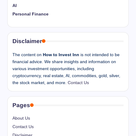
AI
Personal Finance
Disclaimer
The content on
How to Invest Inn
is not intended to be
financial advice. We share insights and information on
various investment opportunities, including
cryptocurrency, real estate, AI, commodities, gold, silver,
the stock market, and more.
Contact Us
Pages
About Us
Contact Us
Disclaimer