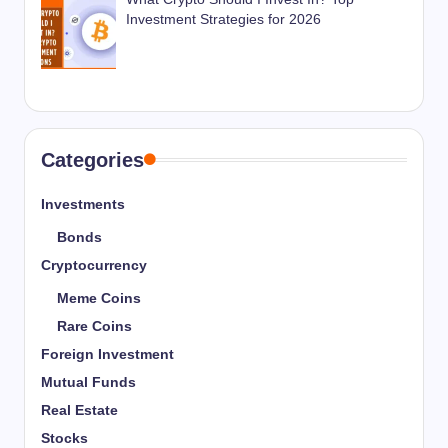
Investment Strategies for 2026
Categories
Investments
Bonds
Cryptocurrency
Meme Coins
Rare Coins
Foreign Investment
Mutual Funds
Real Estate
Stocks