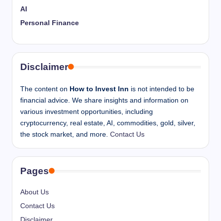
AI
Personal Finance
Disclaimer
The content on
How to Invest Inn
is not intended to be
financial advice. We share insights and information on
various investment opportunities, including
cryptocurrency, real estate, AI, commodities, gold, silver,
the stock market, and more.
Contact Us
Pages
About Us
Contact Us
Disclaimer