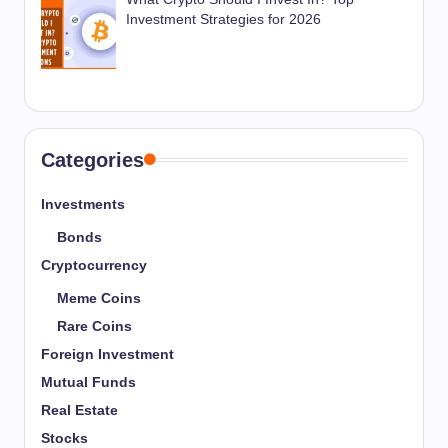
Investment Strategies for 2026
Categories
Investments
Bonds
Cryptocurrency
Meme Coins
Rare Coins
Foreign Investment
Mutual Funds
Real Estate
Stocks