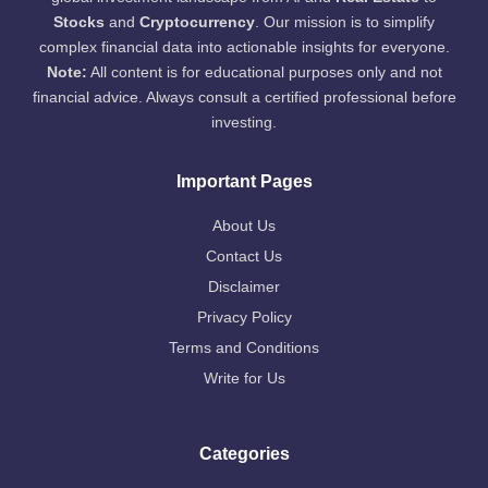
Stocks
and
Cryptocurrency
. Our mission is to simplify
complex financial data into actionable insights for everyone.
Note:
All content is for educational purposes only and not
financial advice. Always consult a certified professional before
investing.
Important Pages
About Us
Contact Us
Disclaimer
Privacy Policy
Terms and Conditions
Write for Us
Categories