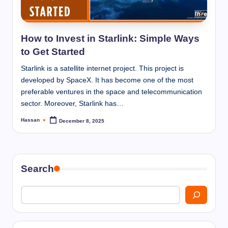
I
n
n
How to Invest in Starlink: Simple Ways
to Get Started
Starlink is a satellite internet project. This project is
developed by SpaceX. It has become one of the most
preferable ventures in the space and telecommunication
sector. Moreover, Starlink has…
Hassan
December 8, 2025
Posted
by
Search