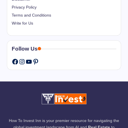
Privacy Policy
Terms and Conditions
Write for Us
Follow Us
Instagram
YouTube
Pinterest
Facebook
How To Invest Inn is your premier resource for navigating the
global investment landscape from AI and
Real Estate
to