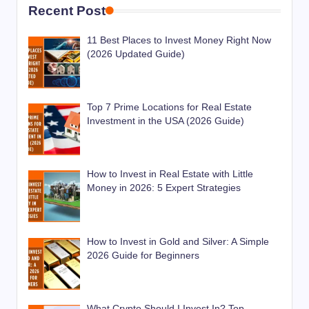
Recent Post
11 Best Places to Invest Money Right Now
(2026 Updated Guide)
Top 7 Prime Locations for Real Estate
Investment in the USA (2026 Guide)
How to Invest in Real Estate with Little
Money in 2026: 5 Expert Strategies
How to Invest in Gold and Silver: A Simple
2026 Guide for Beginners
What Crypto Should I Invest In? Top