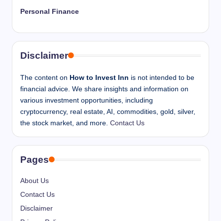
Personal Finance
Disclaimer
The content on
How to Invest Inn
is not intended to be
financial advice. We share insights and information on
various investment opportunities, including
cryptocurrency, real estate, AI, commodities, gold, silver,
the stock market, and more.
Contact Us
Pages
About Us
Contact Us
Disclaimer