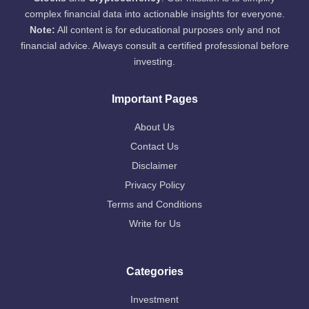
complex financial data into actionable insights for everyone.
Note:
All content is for educational purposes only and not
financial advice. Always consult a certified professional before
investing.
Important Pages
About Us
Contact Us
Disclaimer
Privacy Policy
Terms and Conditions
Write for Us
Categories
Investment