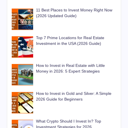
11 Best Places to Invest Money Right Now
(2026 Updated Guide)
Top 7 Prime Locations for Real Estate
Investment in the USA (2026 Guide)
How to Invest in Real Estate with Little
Money in 2026: 5 Expert Strategies
How to Invest in Gold and Silver: A Simple
2026 Guide for Beginners
What Crypto Should I Invest In? Top
Investment Strategies for 2026