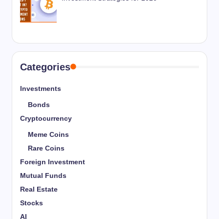
Categories
Investments
Bonds
Cryptocurrency
Meme Coins
Rare Coins
Foreign Investment
Mutual Funds
Real Estate
Stocks
AI