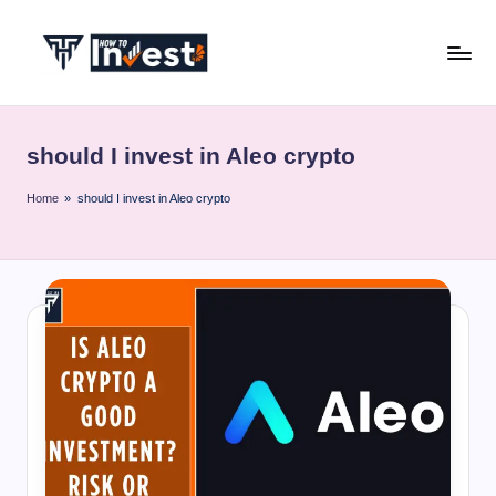
Skip
to
H
Start
content
Your
o
Investment
should I invest in Aleo crypto
w
Journey
with
T
Home
»
should I invest in Aleo crypto
Expert
o
Insights
I
and
Tips
n
v
e
s
t