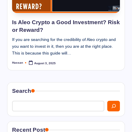
I
n
n
Is Aleo Crypto a Good Investment? Risk
or Reward?
If you are searching for the credibility of Aleo crypto and
you want to invest in it, then you are at the right place.
This is because this guide will…
Hassan
August 3, 2025
Posted
by
Search
Recent Post