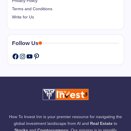
Privacy Policy
Terms and Conditions
Write for Us
Follow Us
Instagram
YouTube
Pinterest
Facebook
How To Invest Inn is your premier resource for navigating the
global investment landscape from AI and
Real Estate
to
Stocks
and
Cryptocurrency
. Our mission is to simplify