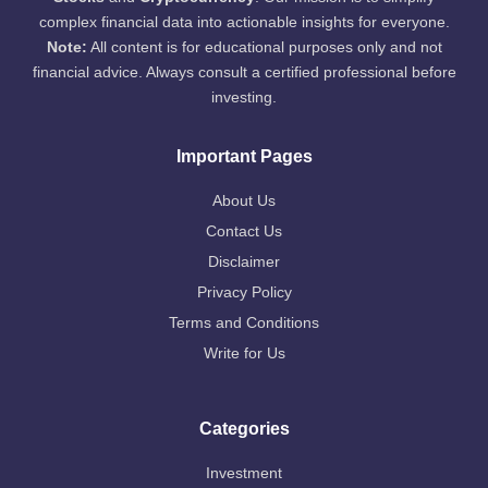
complex financial data into actionable insights for everyone.
Note:
All content is for educational purposes only and not
financial advice. Always consult a certified professional before
investing.
Important Pages
About Us
Contact Us
Disclaimer
Privacy Policy
Terms and Conditions
Write for Us
Categories
Investment