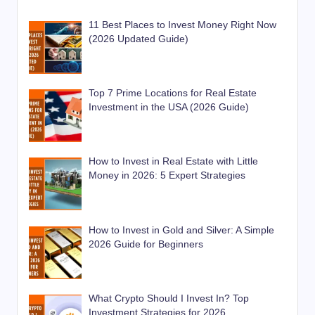
11 Best Places to Invest Money Right Now
(2026 Updated Guide)
Top 7 Prime Locations for Real Estate
Investment in the USA (2026 Guide)
How to Invest in Real Estate with Little
Money in 2026: 5 Expert Strategies
How to Invest in Gold and Silver: A Simple
2026 Guide for Beginners
What Crypto Should I Invest In? Top
Investment Strategies for 2026