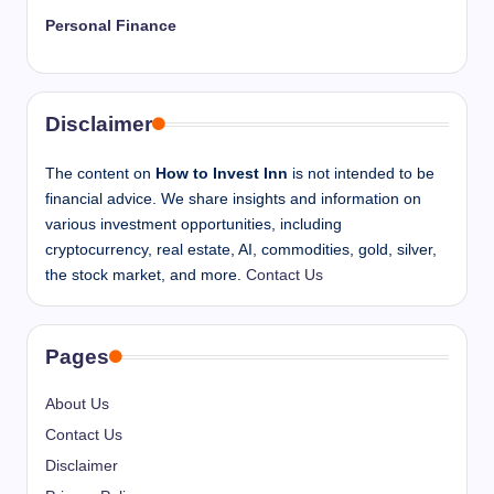
Personal Finance
Disclaimer
The content on
How to Invest Inn
is not intended to be
financial advice. We share insights and information on
various investment opportunities, including
cryptocurrency, real estate, AI, commodities, gold, silver,
the stock market, and more.
Contact Us
Pages
About Us
Contact Us
Disclaimer