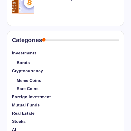
Categories
Investments
Bonds
Cryptocurrency
Meme Coins
Rare Coins
Foreign Investment
Mutual Funds
Real Estate
Stocks
AI