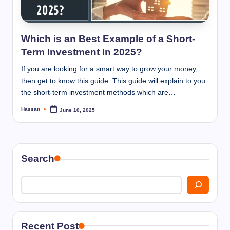
I
n
n
Which is an Best Example of a Short-
Term Investment In 2025?
If you are looking for a smart way to grow your money,
then get to know this guide. This guide will explain to you
the short-term investment methods which are…
Hassan
June 10, 2025
Posted
by
Search
Recent Post