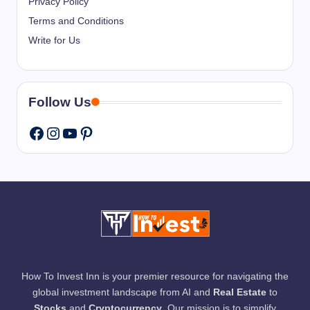
Privacy Policy
Terms and Conditions
Write for Us
Follow Us
Instagram
YouTube
Pinterest
Facebook
How To Invest Inn is your premier resource for navigating the
global investment landscape from AI and
Real Estate
to
Stocks
and
Cryptocurrency
. Our mission is to simplify