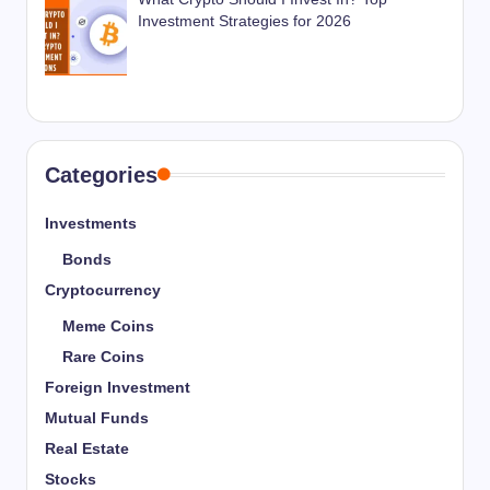
Investment Strategies for 2026
Categories
Investments
Bonds
Cryptocurrency
Meme Coins
Rare Coins
Foreign Investment
Mutual Funds
Real Estate
Stocks