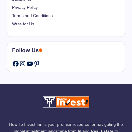
Privacy Policy
Terms and Conditions
Write for Us
Follow Us
Instagram
YouTube
Pinterest
Facebook
How To Invest Inn is your premier resource for navigating the
global investment landscape from AI and
Real Estate
to