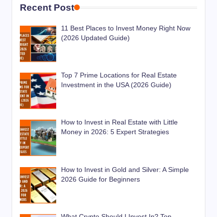
Recent Post
11 Best Places to Invest Money Right Now
(2026 Updated Guide)
Top 7 Prime Locations for Real Estate
Investment in the USA (2026 Guide)
How to Invest in Real Estate with Little
Money in 2026: 5 Expert Strategies
How to Invest in Gold and Silver: A Simple
2026 Guide for Beginners
What Crypto Should I Invest In? Top