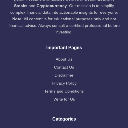
Stocks
and
Cryptocurrency
. Our mission is to simplify
complex financial data into actionable insights for everyone.
Note:
All content is for educational purposes only and not
financial advice. Always consult a certified professional before
investing.
Important Pages
About Us
Contact Us
Disclaimer
Privacy Policy
Terms and Conditions
Write for Us
Categories