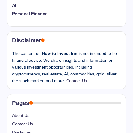
AI
Personal Finance
Disclaimer
The content on
How to Invest Inn
is not intended to be
financial advice. We share insights and information on
various investment opportunities, including
cryptocurrency, real estate, AI, commodities, gold, silver,
the stock market, and more.
Contact Us
Pages
About Us
Contact Us
Disclaimer