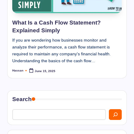
I
n
n
What Is a Cash Flow Statement?
Explained Simply
If you are wondering how businesses monitor and
analyze their performance, a cash flow statement is
required to maintain any company's financial health.
Understanding the basics of the cash flow…
Hassan
June 15, 2025
Posted
by
Search