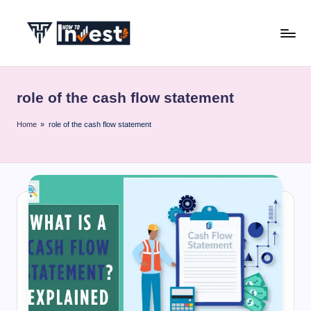
Skip
to
H
Start
content
Your
o
Investment
role of the cash flow statement
w
Journey
with
T
Home
»
role of the cash flow statement
Expert
o
Insights
I
and
Tips
n
v
e
s
t