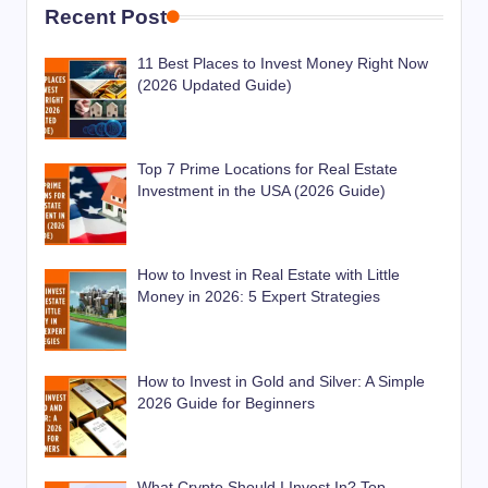
Recent Post
11 Best Places to Invest Money Right Now
(2026 Updated Guide)
Top 7 Prime Locations for Real Estate
Investment in the USA (2026 Guide)
How to Invest in Real Estate with Little
Money in 2026: 5 Expert Strategies
How to Invest in Gold and Silver: A Simple
2026 Guide for Beginners
What Crypto Should I Invest In? Top