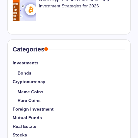
Investment Strategies for 2026
Categories
Investments
Bonds
Cryptocurrency
Meme Coins
Rare Coins
Foreign Investment
Mutual Funds
Real Estate
Stocks