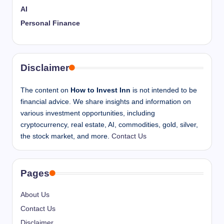
AI
Personal Finance
Disclaimer
The content on
How to Invest Inn
is not intended to be
financial advice. We share insights and information on
various investment opportunities, including
cryptocurrency, real estate, AI, commodities, gold, silver,
the stock market, and more.
Contact Us
Pages
About Us
Contact Us
Disclaimer