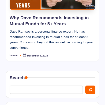
I
n
n
Why Dave Recommends Investing in
Mutual Funds for 5+ Years
Dave Ramsey is a personal finance expert. He has
recommended investing in mutual funds for at least 5
years. You can go beyond this as well, according to your
convenience.…
Hassan
December 8, 2025
Posted
by
Search