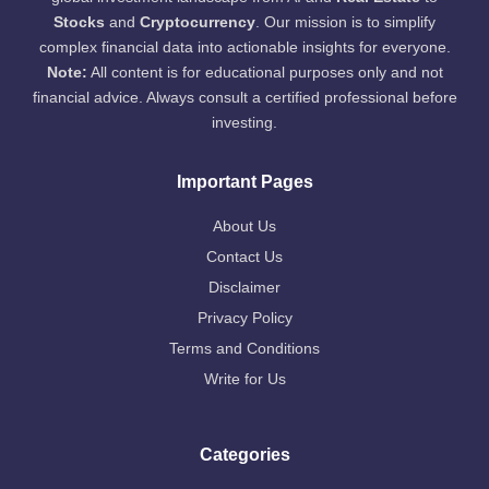
Stocks
and
Cryptocurrency
. Our mission is to simplify
complex financial data into actionable insights for everyone.
Note:
All content is for educational purposes only and not
financial advice. Always consult a certified professional before
investing.
Important Pages
About Us
Contact Us
Disclaimer
Privacy Policy
Terms and Conditions
Write for Us
Categories