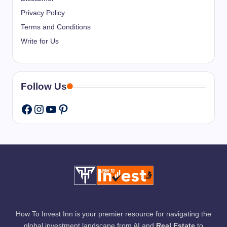
Privacy Policy
Terms and Conditions
Write for Us
Follow Us
Instagram
YouTube
Pinterest
Facebook
How To Invest Inn is your premier resource for navigating the
global investment landscape from AI and
Real Estate
to