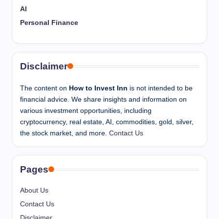
AI
Personal Finance
Disclaimer
The content on
How to Invest Inn
is not intended to be
financial advice. We share insights and information on
various investment opportunities, including
cryptocurrency, real estate, AI, commodities, gold, silver,
the stock market, and more.
Contact Us
Pages
About Us
Contact Us
Disclaimer