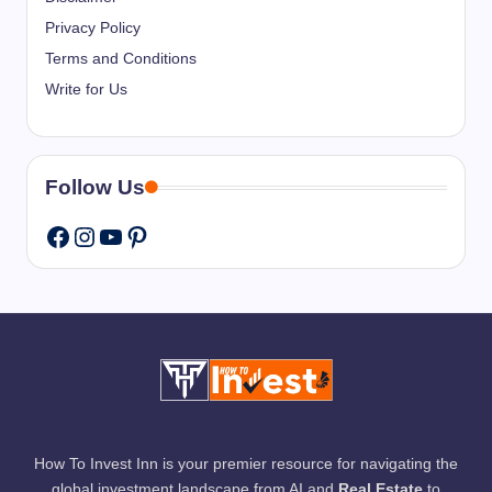
Privacy Policy
Terms and Conditions
Write for Us
Follow Us
Instagram
YouTube
Pinterest
Facebook
How To Invest Inn is your premier resource for navigating the
global investment landscape from AI and
Real Estate
to