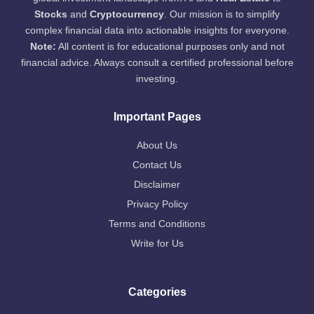
Stocks
and
Cryptocurrency
. Our mission is to simplify
complex financial data into actionable insights for everyone.
Note:
All content is for educational purposes only and not
financial advice. Always consult a certified professional before
investing.
Important Pages
About Us
Contact Us
Disclaimer
Privacy Policy
Terms and Conditions
Write for Us
Categories