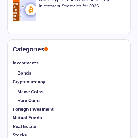
Investment Strategies for 2026
Categories
Investments
Bonds
Cryptocurrency
Meme Coins
Rare Coins
Foreign Investment
Mutual Funds
Real Estate
Stocks