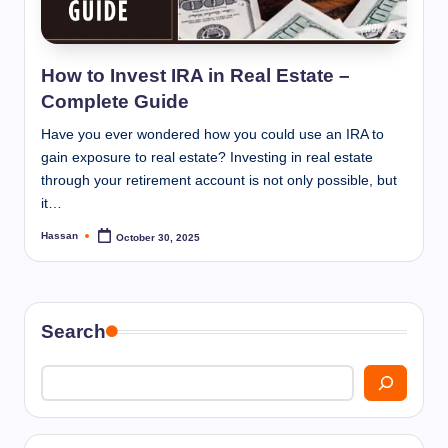
I
n
n
How to Invest IRA in Real Estate –
Complete Guide
Have you ever wondered how you could use an IRA to
gain exposure to real estate? Investing in real estate
through your retirement account is not only possible, but
it…
Hassan
October 30, 2025
Posted
by
Search