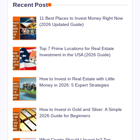
Recent Post
11 Best Places to Invest Money Right Now
(2026 Updated Guide)
Top 7 Prime Locations for Real Estate
Investment in the USA (2026 Guide)
How to Invest in Real Estate with Little
Money in 2026: 5 Expert Strategies
How to Invest in Gold and Silver: A Simple
2026 Guide for Beginners
What Crypto Should I Invest In? Top