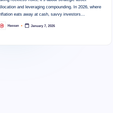
allocation and leveraging compounding. In 2026, where
inflation eats away at cash, savvy investors…
Hassan
January 7, 2026
osted
y