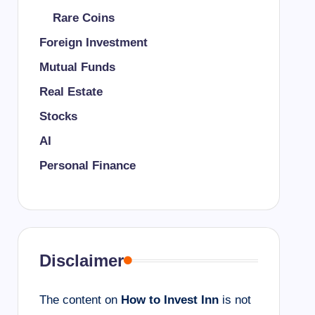
Rare Coins
Foreign Investment
Mutual Funds
Real Estate
Stocks
AI
Personal Finance
Disclaimer
The content on
How to Invest Inn
is not