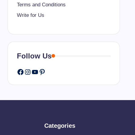
Terms and Conditions
Write for Us
Follow Us
Facebook
Instagram
YouTube
Pinterest
Categories