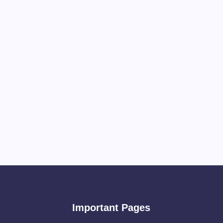
Important Pages