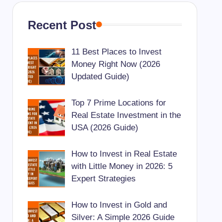
Recent Post
11 Best Places to Invest
Money Right Now (2026
Updated Guide)
Top 7 Prime Locations for
Real Estate Investment in the
USA (2026 Guide)
How to Invest in Real Estate
with Little Money in 2026: 5
Expert Strategies
How to Invest in Gold and
Silver: A Simple 2026 Guide