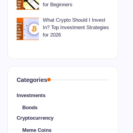
for Beginners
What Crypto Should I Invest
In? Top Investment Strategies
for 2026
Categories
Investments
Bonds
Cryptocurrency
Meme Coins