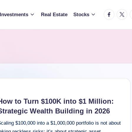
facebook.c
twitte
t
Investments
Real Estate
Stocks
How to Turn $100K into $1 Million:
Strategic Wealth Building in 2026
caling $100,000 into a $1,000,000 portfolio is not about
aking reckless risks; it’s about strategic asset