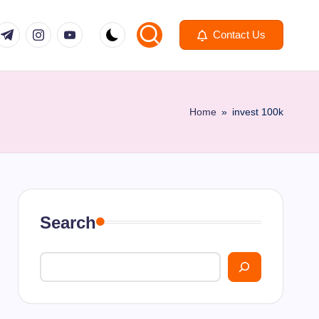
om
r.com
.me
instagram.com
youtube.com
Contact Us
Home
»
invest 100k
Search