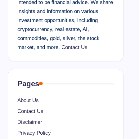
intended to be financial advice. We share
insights and information on various
investment opportunities, including
cryptocurrency, real estate, AI,
commodities, gold, silver, the stock
market, and more.
Contact Us
Pages
About Us
Contact Us
Disclaimer
Privacy Policy