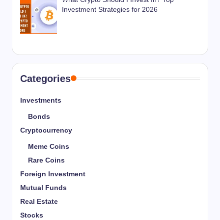
Investment Strategies for 2026
Categories
Investments
Bonds
Cryptocurrency
Meme Coins
Rare Coins
Foreign Investment
Mutual Funds
Real Estate
Stocks