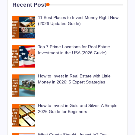
Recent Post
11 Best Places to Invest Money Right Now
(2026 Updated Guide)
Top 7 Prime Locations for Real Estate
Investment in the USA (2026 Guide)
How to Invest in Real Estate with Little
Money in 2026: 5 Expert Strategies
How to Invest in Gold and Silver: A Simple
2026 Guide for Beginners
What Crypto Should I Invest In? Top