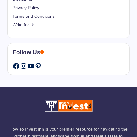
Privacy Policy
Terms and Conditions
Write for Us
Follow Us
Instagram
YouTube
Pinterest
Facebook
How To Invest Inn is your premier resource for navigating the
global investment landscape from AI and
Real Estate
to