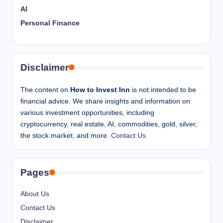
AI
Personal Finance
Disclaimer
The content on
How to Invest Inn
is not intended to be
financial advice. We share insights and information on
various investment opportunities, including
cryptocurrency, real estate, AI, commodities, gold, silver,
the stock market, and more.
Contact Us
Pages
About Us
Contact Us
Disclaimer