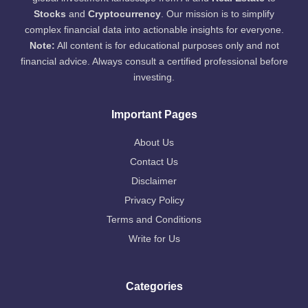
Stocks
and
Cryptocurrency
. Our mission is to simplify
complex financial data into actionable insights for everyone.
Note:
All content is for educational purposes only and not
financial advice. Always consult a certified professional before
investing.
Important Pages
About Us
Contact Us
Disclaimer
Privacy Policy
Terms and Conditions
Write for Us
Categories