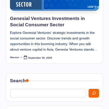
I
n
n
Genesial Ventures Investments in
Social Consumer Sector
Explore Genesial Ventures' strategic investments in the
social consumer sector. Discover trends and growth
opportunities in this booming industry. When you talk
about venture capital in Asia, Genesia Ventures stands…
Hassan
September 30, 2025
Posted
by
Search