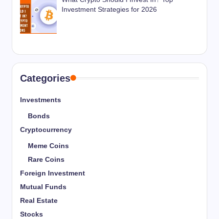
Investment Strategies for 2026
Categories
Investments
Bonds
Cryptocurrency
Meme Coins
Rare Coins
Foreign Investment
Mutual Funds
Real Estate
Stocks