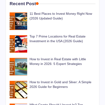
Recent Post
11 Best Places to Invest Money Right Now
(2026 Updated Guide)
Top 7 Prime Locations for Real Estate
Investment in the USA (2026 Guide)
How to Invest in Real Estate with Little
Money in 2026: 5 Expert Strategies
How to Invest in Gold and Silver: A Simple
2026 Guide for Beginners
What Crypto Should I Invest In? Top