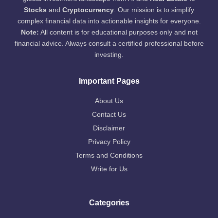
Stocks
and
Cryptocurrency
. Our mission is to simplify
complex financial data into actionable insights for everyone.
Note:
All content is for educational purposes only and not
financial advice. Always consult a certified professional before
investing.
Important Pages
About Us
Contact Us
Disclaimer
Privacy Policy
Terms and Conditions
Write for Us
Categories