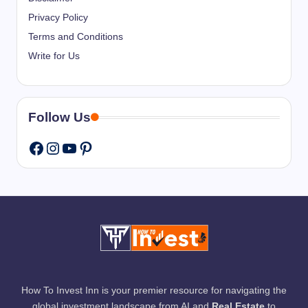
Privacy Policy
Terms and Conditions
Write for Us
Follow Us
Instagram
YouTube
Pinterest
Facebook
How To Invest Inn is your premier resource for navigating the
global investment landscape from AI and
Real Estate
to