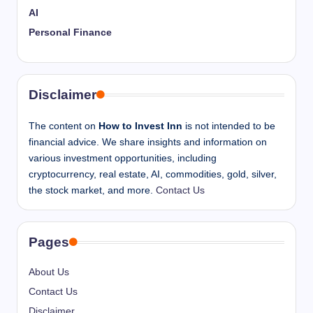
AI
Personal Finance
Disclaimer
The content on
How to Invest Inn
is not intended to be
financial advice. We share insights and information on
various investment opportunities, including
cryptocurrency, real estate, AI, commodities, gold, silver,
the stock market, and more.
Contact Us
Pages
About Us
Contact Us
Disclaimer