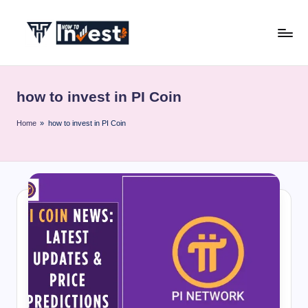
Skip
to
H
Start
content
Your
o
Investment
how to invest in PI Coin
w
Journey
with
T
Home
»
how to invest in PI Coin
Expert
o
Insights
I
and
Tips
n
v
e
s
t