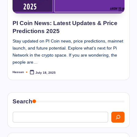
I
n
n
PI Coin News: Latest Updates & Price
Predictions 2025
Stay updated on PI Coin news, price predictions, mainnet
launch, and future potential. Explore what’s next for Pi
Network in the crypto space. If you are wondering, the
people are…
Hassan
July 18, 2025
Posted
by
Search