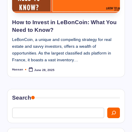
I
n
n
How to Invest in LeBonCoin: What You
Need to Know?
LeBonCoin, a unique and compelling strategy for real
estate and savvy investors, offers a wealth of
opportunities. As the largest classified ads platform in
France, it boasts a vast inventory…
Hassan
June 28, 2025
Posted
by
Search