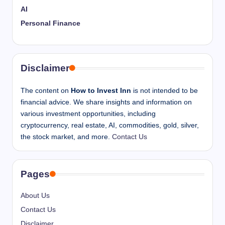
AI
Personal Finance
Disclaimer
The content on
How to Invest Inn
is not intended to be
financial advice. We share insights and information on
various investment opportunities, including
cryptocurrency, real estate, AI, commodities, gold, silver,
the stock market, and more.
Contact Us
Pages
About Us
Contact Us
Disclaimer