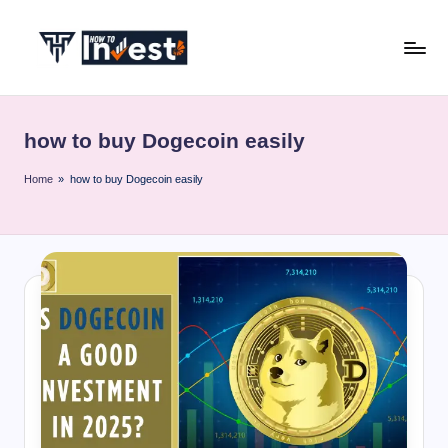
Skip
to
H
Start
content
Your
o
Investment
how to buy Dogecoin easily
w
Journey
with
T
Home
»
how to buy Dogecoin easily
Expert
o
Insights
I
and
Tips
n
v
e
s
t