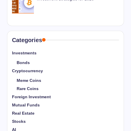
Categories
Investments
Bonds
Cryptocurrency
Meme Coins
Rare Coins
Foreign Investment
Mutual Funds
Real Estate
Stocks
AI