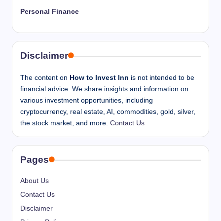
Personal Finance
Disclaimer
The content on
How to Invest Inn
is not intended to be
financial advice. We share insights and information on
various investment opportunities, including
cryptocurrency, real estate, AI, commodities, gold, silver,
the stock market, and more.
Contact Us
Pages
About Us
Contact Us
Disclaimer