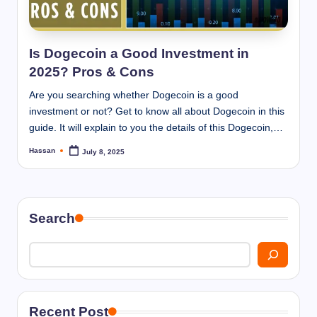
I
n
n
Is Dogecoin a Good Investment in
2025? Pros & Cons
Are you searching whether Dogecoin is a good
investment or not? Get to know all about Dogecoin in this
guide. It will explain to you the details of this Dogecoin,…
Hassan
July 8, 2025
Posted
by
Search
Recent Post