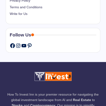
Privacy Policy
Terms and Conditions
Write for Us
Follow Us
Instagram
YouTube
Pinterest
Facebook
How To Invest Inn is your premier resource for navigating the
global investment landscape from AI and
Real Estate
to
Stocks
and
Cryptocurrency
. Our mission is to simplify