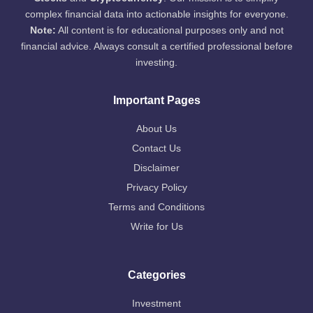
complex financial data into actionable insights for everyone.
Note:
All content is for educational purposes only and not
financial advice. Always consult a certified professional before
investing.
Important Pages
About Us
Contact Us
Disclaimer
Privacy Policy
Terms and Conditions
Write for Us
Categories
Investment