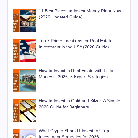
11 Best Places to Invest Money Right Now
(2026 Updated Guide)
Top 7 Prime Locations for Real Estate
Investment in the USA (2026 Guide)
How to Invest in Real Estate with Little
Money in 2026: 5 Expert Strategies
How to Invest in Gold and Silver: A Simple
2026 Guide for Beginners
What Crypto Should I Invest In? Top
Investment Strategies for 2026