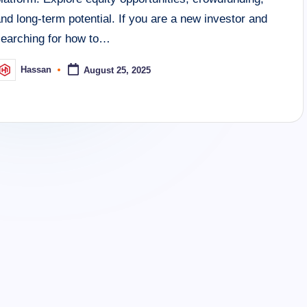
nd long-term potential. If you are a new investor and
searching for how to…
Hassan
August 25, 2025
osted
y