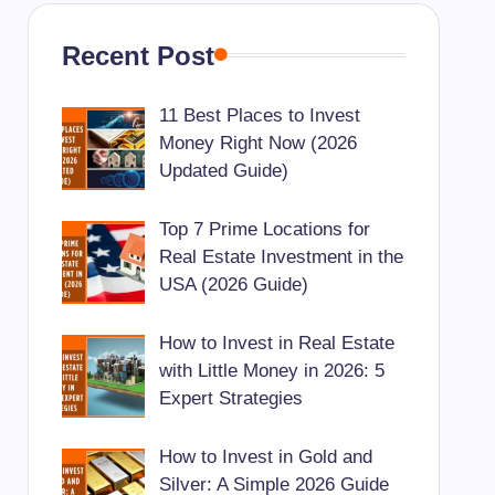
Recent Post
11 Best Places to Invest
Money Right Now (2026
Updated Guide)
Top 7 Prime Locations for
Real Estate Investment in the
USA (2026 Guide)
How to Invest in Real Estate
with Little Money in 2026: 5
Expert Strategies
How to Invest in Gold and
Silver: A Simple 2026 Guide