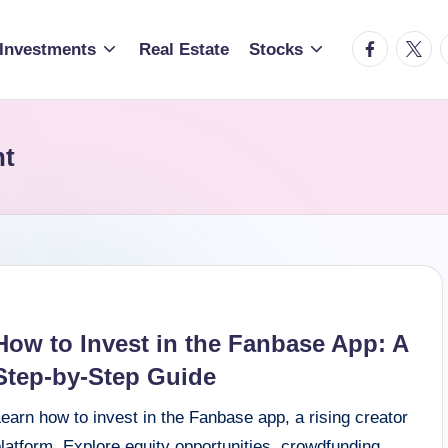
facebook.c
twitte
t
Investments
Real Estate
Stocks
nt
How to Invest in the Fanbase App: A
Step-by-Step Guide
earn how to invest in the Fanbase app, a rising creator
latform. Explore equity opportunities, crowdfunding,