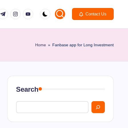
om
r.com
.me
instagram.com
youtube.com
Contact Us
Home
»
Fanbase app for Long Investment
Search