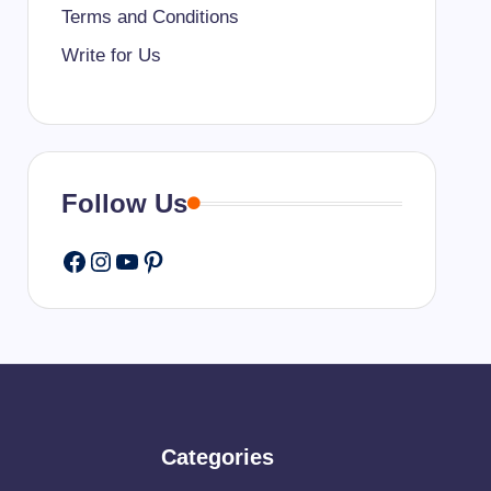
Terms and Conditions
Write for Us
Follow Us
Facebook
Instagram
YouTube
Pinterest
Categories