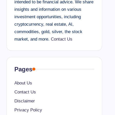
intended to be financial advice. We share
insights and information on various
investment opportunities, including
cryptocurrency, real estate, AI,
commodities, gold, silver, the stock
market, and more.
Contact Us
Pages
About Us
Contact Us
Disclaimer
Privacy Policy