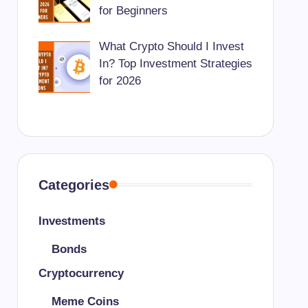
for Beginners
What Crypto Should I Invest
In? Top Investment Strategies
for 2026
Categories
Investments
Bonds
Cryptocurrency
Meme Coins