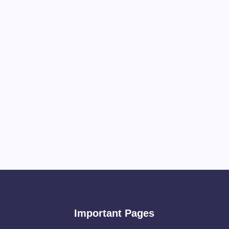
Important Pages