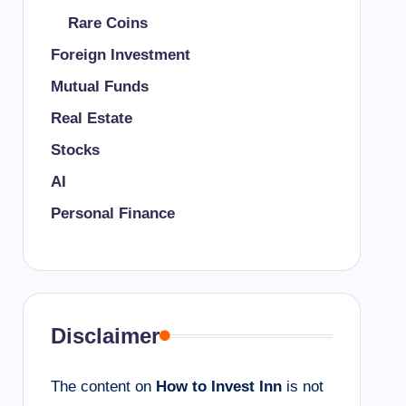
Rare Coins
Foreign Investment
Mutual Funds
Real Estate
Stocks
AI
Personal Finance
Disclaimer
The content on
How to Invest Inn
is not