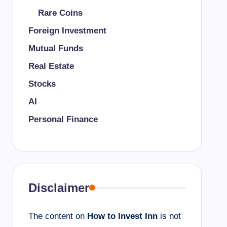
Rare Coins
Foreign Investment
Mutual Funds
Real Estate
Stocks
AI
Personal Finance
Disclaimer
The content on
How to Invest Inn
is not