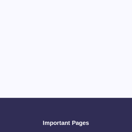
Important Pages