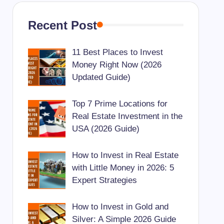
Recent Post
11 Best Places to Invest
Money Right Now (2026
Updated Guide)
Top 7 Prime Locations for
Real Estate Investment in the
USA (2026 Guide)
How to Invest in Real Estate
with Little Money in 2026: 5
Expert Strategies
How to Invest in Gold and
Silver: A Simple 2026 Guide