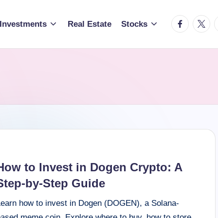
facebook.c
twitte
t
Investments
Real Estate
Stocks
How to Invest in Dogen Crypto: A
Step-by-Step Guide
Learn how to invest in Dogen (DOGEN), a Solana-
based meme coin. Explore where to buy, how to store