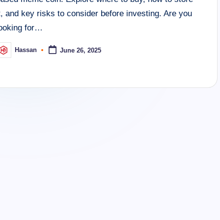
t, and key risks to consider before investing. Are you
looking for…
Hassan
June 26, 2025
osted
y