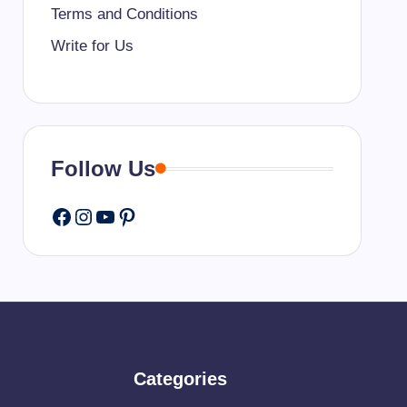
Terms and Conditions
Write for Us
Follow Us
Facebook
Instagram
YouTube
Pinterest
Categories