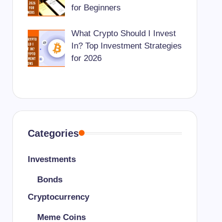
for Beginners
What Crypto Should I Invest
In? Top Investment Strategies
for 2026
Categories
Investments
Bonds
Cryptocurrency
Meme Coins