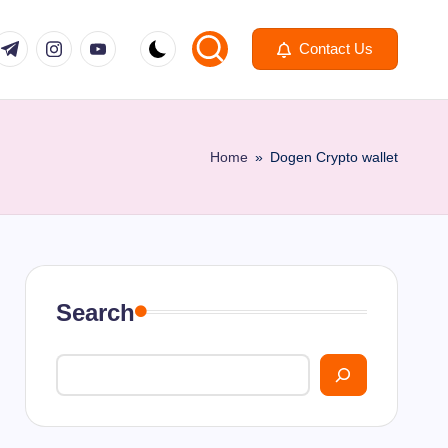
om
r.com
.me
instagram.com
youtube.com
Contact Us
Home
»
Dogen Crypto wallet
Search