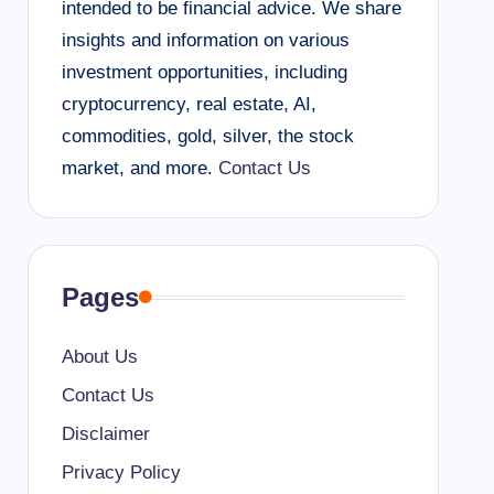
intended to be financial advice. We share
insights and information on various
investment opportunities, including
cryptocurrency, real estate, AI,
commodities, gold, silver, the stock
market, and more.
Contact Us
Pages
About Us
Contact Us
Disclaimer
Privacy Policy