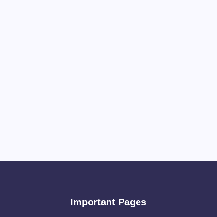
Important Pages