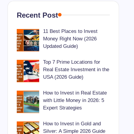
Recent Post
11 Best Places to Invest
Money Right Now (2026
Updated Guide)
Top 7 Prime Locations for
Real Estate Investment in the
USA (2026 Guide)
How to Invest in Real Estate
with Little Money in 2026: 5
Expert Strategies
How to Invest in Gold and
Silver: A Simple 2026 Guide