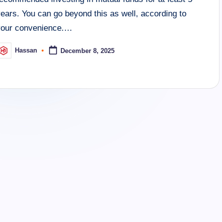
ears. You can go beyond this as well, according to
your convenience.…
Hassan
December 8, 2025
osted
y