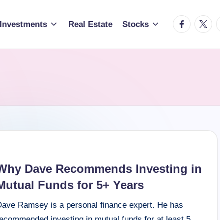
facebook.c
twitte
t
Investments
Real Estate
Stocks
Why Dave Recommends Investing in
Mutual Funds for 5+ Years
Dave Ramsey is a personal finance expert. He has
recommended investing in mutual funds for at least 5