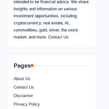
intended to be financial advice. We share
insights and information on various
investment opportunities, including
cryptocurrency, real estate, AI,
commodities, gold, silver, the stock
market, and more.
Contact Us
Pages
About Us
Contact Us
Disclaimer
Privacy Policy