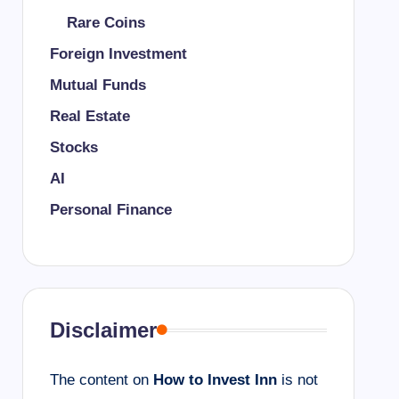
Rare Coins
Foreign Investment
Mutual Funds
Real Estate
Stocks
AI
Personal Finance
Disclaimer
The content on
How to Invest Inn
is not