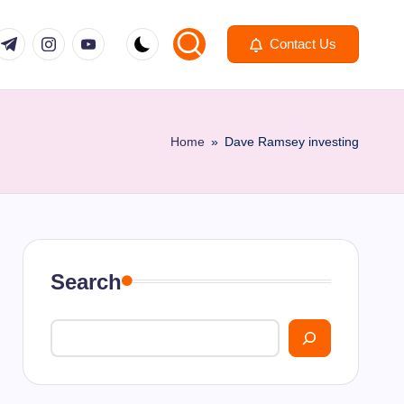
om
r.com
.me
instagram.com
youtube.com
Contact Us
Home
»
Dave Ramsey investing
Search