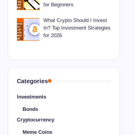
for Beginners
What Crypto Should I Invest
In? Top Investment Strategies
for 2026
Categories
Investments
Bonds
Cryptocurrency
Meme Coins