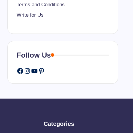
Terms and Conditions
Write for Us
Follow Us
Facebook
Instagram
YouTube
Pinterest
Categories