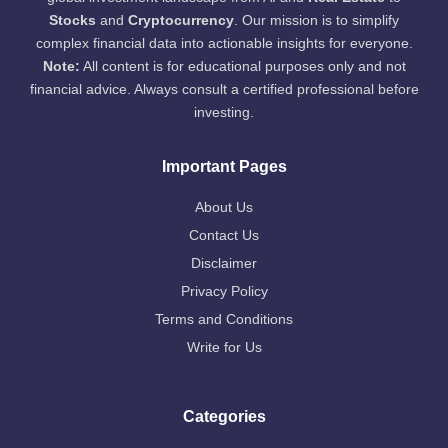
Stocks
and
Cryptocurrency
. Our mission is to simplify
complex financial data into actionable insights for everyone.
Note:
All content is for educational purposes only and not
financial advice. Always consult a certified professional before
investing.
Important Pages
About Us
Contact Us
Disclaimer
Privacy Policy
Terms and Conditions
Write for Us
Categories