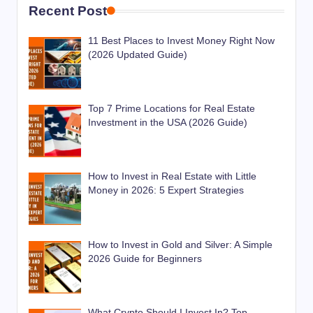
Recent Post
11 Best Places to Invest Money Right Now
(2026 Updated Guide)
Top 7 Prime Locations for Real Estate
Investment in the USA (2026 Guide)
How to Invest in Real Estate with Little
Money in 2026: 5 Expert Strategies
How to Invest in Gold and Silver: A Simple
2026 Guide for Beginners
What Crypto Should I Invest In? Top