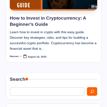
I
n
n
How to Invest in Cryptocurrency: A
Beginner’s Guide
Learn how to invest in crypto with this easy guide.
Discover key strategies, risks, and tips for building a
successful crypto portfolio. Cryptocurrency has become a
financial asset that is…
Hassan
August 16, 2025
Posted
by
Search