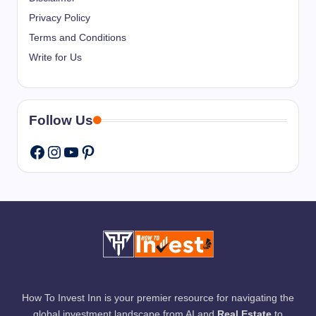
Privacy Policy
Terms and Conditions
Write for Us
Follow Us
Instagram
YouTube
Pinterest
Facebook
How To Invest Inn is your premier resource for navigating the
global investment landscape from AI and
Real Estate
to