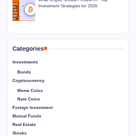
Investment Strategies for 2026
Categories
Investments
Bonds
Cryptocurrency
Meme Coins
Rare Coins
Foreign Investment
Mutual Funds
Real Estate
Stocks