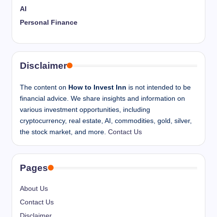
AI
Personal Finance
Disclaimer
The content on
How to Invest Inn
is not intended to be
financial advice. We share insights and information on
various investment opportunities, including
cryptocurrency, real estate, AI, commodities, gold, silver,
the stock market, and more.
Contact Us
Pages
About Us
Contact Us
Disclaimer