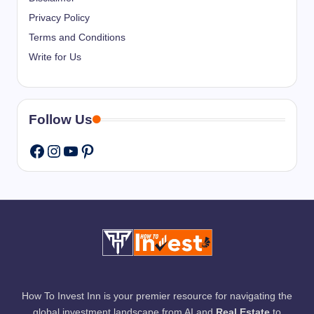
Privacy Policy
Terms and Conditions
Write for Us
Follow Us
Instagram
YouTube
Pinterest
Facebook
How To Invest Inn is your premier resource for navigating the
global investment landscape from AI and
Real Estate
to