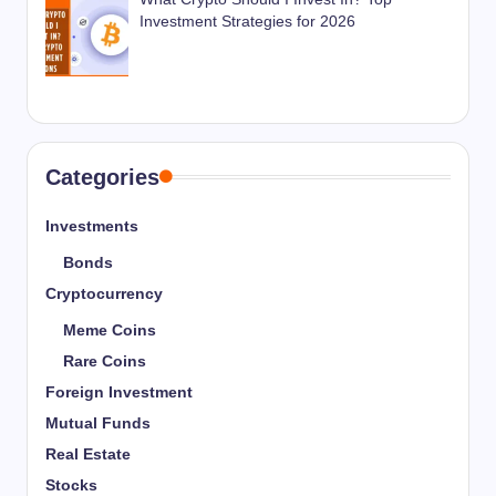
Investment Strategies for 2026
Categories
Investments
Bonds
Cryptocurrency
Meme Coins
Rare Coins
Foreign Investment
Mutual Funds
Real Estate
Stocks