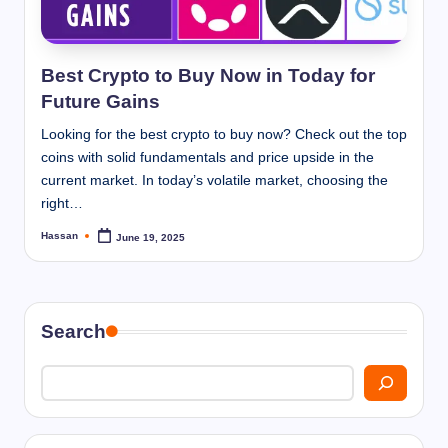
I
n
n
Best Crypto to Buy Now in Today for
Future Gains
Looking for the best crypto to buy now? Check out the top
coins with solid fundamentals and price upside in the
current market. In today’s volatile market, choosing the
right…
Hassan
June 19, 2025
Posted
by
Search