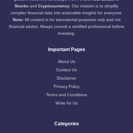
Stocks
and
Cryptocurrency
. Our mission is to simplify
complex financial data into actionable insights for everyone.
Note:
All content is for educational purposes only and not
financial advice. Always consult a certified professional before
investing.
Important Pages
About Us
Contact Us
Disclaimer
Privacy Policy
Terms and Conditions
Write for Us
Categories