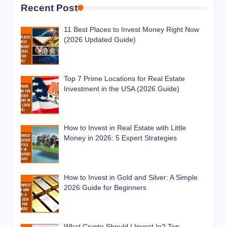
Recent Post
11 Best Places to Invest Money Right Now
(2026 Updated Guide)
Top 7 Prime Locations for Real Estate
Investment in the USA (2026 Guide)
How to Invest in Real Estate with Little
Money in 2026: 5 Expert Strategies
How to Invest in Gold and Silver: A Simple
2026 Guide for Beginners
What Crypto Should I Invest In? Top