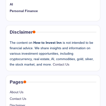
AI
Personal Finance
Disclaimer
The content on
How to Invest Inn
is not intended to be
financial advice. We share insights and information on
various investment opportunities, including
cryptocurrency, real estate, AI, commodities, gold, silver,
the stock market, and more.
Contact Us
Pages
About Us
Contact Us
Disclaimer