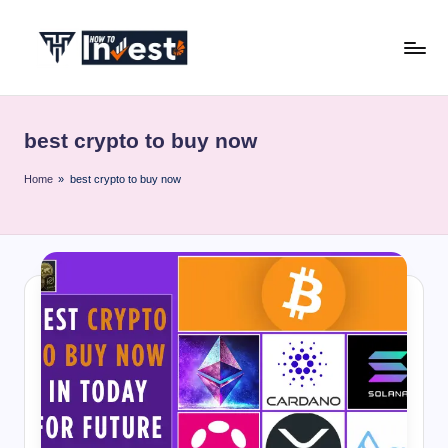
Skip
to
H
Start
content
Your
o
Investment
best crypto to buy now
w
Journey
with
T
Home
»
best crypto to buy now
Expert
o
Insights
I
and
Tips
n
v
e
s
t