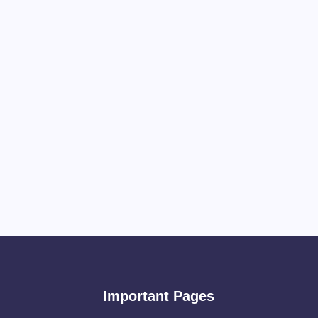
Important Pages