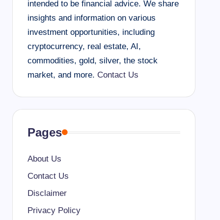
intended to be financial advice. We share
insights and information on various
investment opportunities, including
cryptocurrency, real estate, AI,
commodities, gold, silver, the stock
market, and more.
Contact Us
Pages
About Us
Contact Us
Disclaimer
Privacy Policy