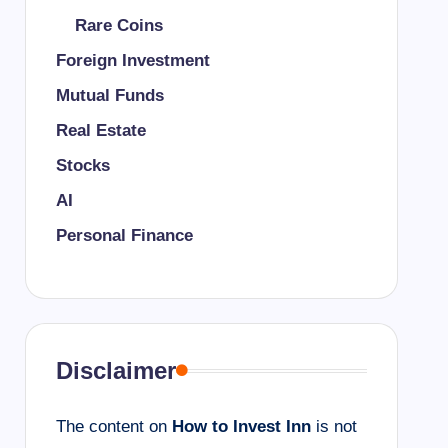
Rare Coins
Foreign Investment
Mutual Funds
Real Estate
Stocks
AI
Personal Finance
Disclaimer
The content on
How to Invest Inn
is not