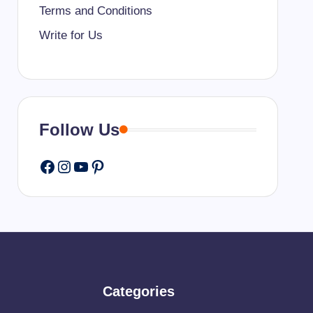
Terms and Conditions
Write for Us
Follow Us
Facebook
Instagram
YouTube
Pinterest
Categories