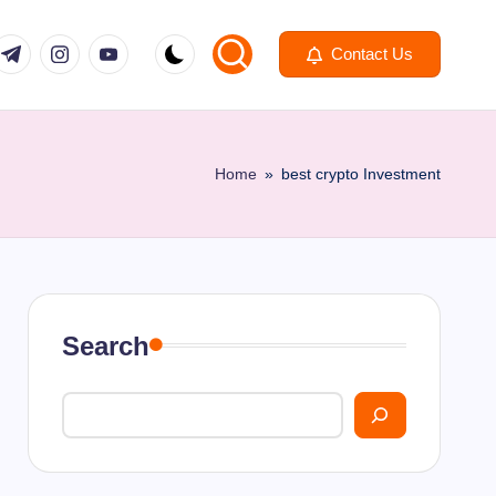
om
r.com
.me
instagram.com
youtube.com
Contact Us
Home
»
best crypto Investment
Search