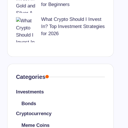
for Beginners
What Crypto Should I Invest
In? Top Investment Strategies
for 2026
Categories
Investments
Bonds
Cryptocurrency
Meme Coins