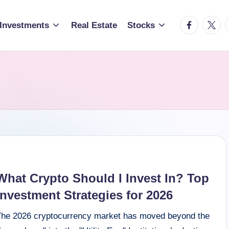
facebook.c
twitte
t
Investments
Real Estate
Stocks
What Crypto Should I Invest In? Top
Investment Strategies for 2026
The 2026 cryptocurrency market has moved beyond the