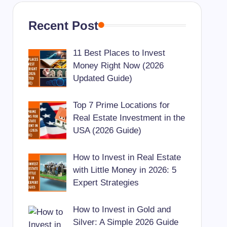
Recent Post
11 Best Places to Invest
Money Right Now (2026
Updated Guide)
Top 7 Prime Locations for
Real Estate Investment in the
USA (2026 Guide)
How to Invest in Real Estate
with Little Money in 2026: 5
Expert Strategies
How to Invest in Gold and
Silver: A Simple 2026 Guide