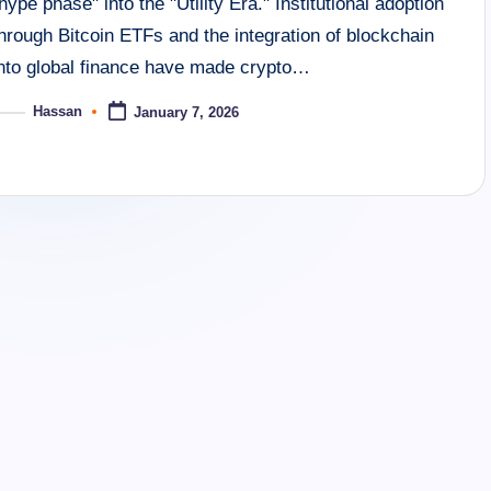
hype phase" into the "Utility Era." Institutional adoption
hrough Bitcoin ETFs and the integration of blockchain
into global finance have made crypto…
Hassan
January 7, 2026
osted
y