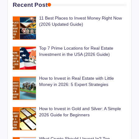
Recent Post
11 Best Places to Invest Money Right Now
(2026 Updated Guide)
Top 7 Prime Locations for Real Estate
Investment in the USA (2026 Guide)
How to Invest in Real Estate with Little
Money in 2026: 5 Expert Strategies
How to Invest in Gold and Silver: A Simple
2026 Guide for Beginners
What Crypto Should I Invest In? Top