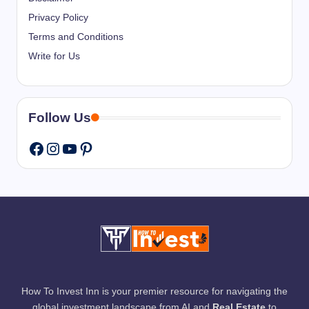
Privacy Policy
Terms and Conditions
Write for Us
Follow Us
Instagram
YouTube
Pinterest
Facebook
How To Invest Inn is your premier resource for navigating the
global investment landscape from AI and
Real Estate
to