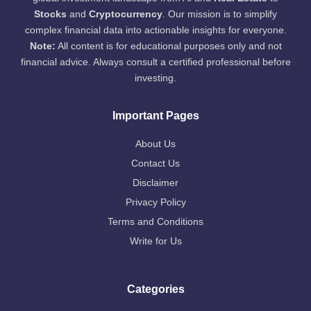
Stocks
and
Cryptocurrency
. Our mission is to simplify
complex financial data into actionable insights for everyone.
Note:
All content is for educational purposes only and not
financial advice. Always consult a certified professional before
investing.
Important Pages
About Us
Contact Us
Disclaimer
Privacy Policy
Terms and Conditions
Write for Us
Categories