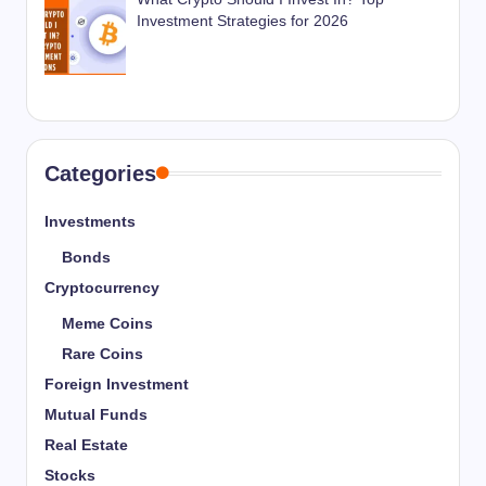
Investment Strategies for 2026
Categories
Investments
Bonds
Cryptocurrency
Meme Coins
Rare Coins
Foreign Investment
Mutual Funds
Real Estate
Stocks