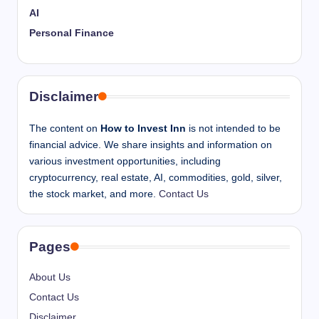
AI
Personal Finance
Disclaimer
The content on
How to Invest Inn
is not intended to be
financial advice. We share insights and information on
various investment opportunities, including
cryptocurrency, real estate, AI, commodities, gold, silver,
the stock market, and more.
Contact Us
Pages
About Us
Contact Us
Disclaimer