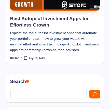
I
n
n
Best Autopilot Investment Apps for
Effortless Growth
Explore the top autopilot investment apps that automate
your portfolio. Learn how to grow your wealth with
minimal effort and smart technology. Autopilot investment
apps are commonly known as robo-advisors.…
Hassan
July 29, 2025
Posted
by
Search