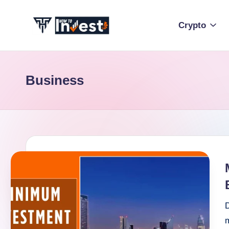
Crypto
Skip
to
H
Start
content
Your
o
Investment
Business
w
Journey
with
T
Expert
o
Insights
and
I
Tips
n
v
D
e
m