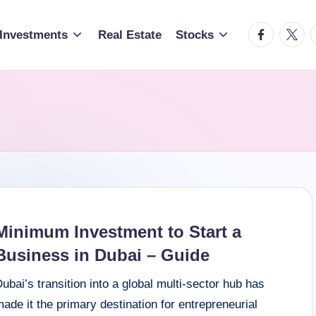
facebook.c
twitte
t
Investments
Real Estate
Stocks
Minimum Investment to Start a
Business in Dubai – Guide
ubai’s transition into a global multi-sector hub has
ade it the primary destination for entrepreneurial