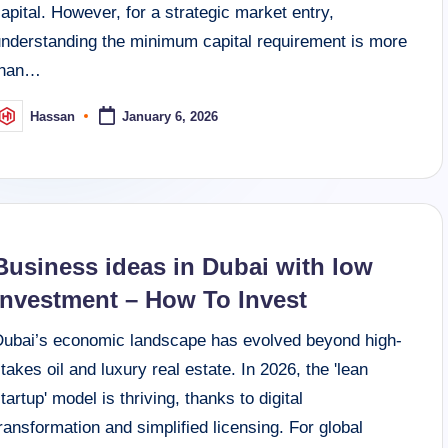
apital. However, for a strategic market entry,
understanding the minimum capital requirement is more
than…
Hassan
January 6, 2026
osted
y
Business ideas in Dubai with low
investment – How To Invest
Dubai’s economic landscape has evolved beyond high-
takes oil and luxury real estate. In 2026, the 'lean
tartup' model is thriving, thanks to digital
ransformation and simplified licensing. For global