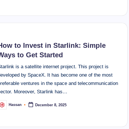
How to Invest in Starlink: Simple
Ways to Get Started
tarlink is a satellite internet project. This project is
developed by SpaceX. It has become one of the most
preferable ventures in the space and telecommunication
sector. Moreover, Starlink has…
Hassan
December 8, 2025
osted
y