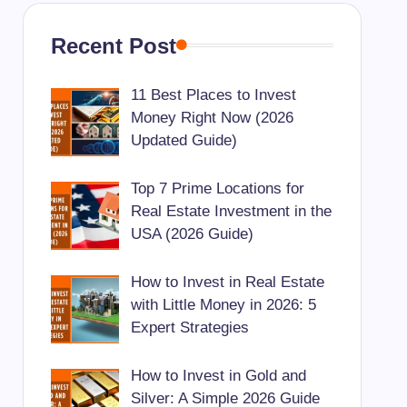
Recent Post
11 Best Places to Invest
Money Right Now (2026
Updated Guide)
Top 7 Prime Locations for
Real Estate Investment in the
USA (2026 Guide)
How to Invest in Real Estate
with Little Money in 2026: 5
Expert Strategies
How to Invest in Gold and
Silver: A Simple 2026 Guide