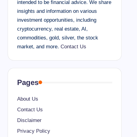
intended to be financial advice. We share
insights and information on various
investment opportunities, including
cryptocurrency, real estate, AI,
commodities, gold, silver, the stock
market, and more.
Contact Us
Pages
About Us
Contact Us
Disclaimer
Privacy Policy