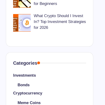
for Beginners
What Crypto Should I Invest
In? Top Investment Strategies
for 2026
Categories
Investments
Bonds
Cryptocurrency
Meme Coins