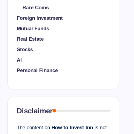
Rare Coins
Foreign Investment
Mutual Funds
Real Estate
Stocks
AI
Personal Finance
Disclaimer
The content on
How to Invest Inn
is not