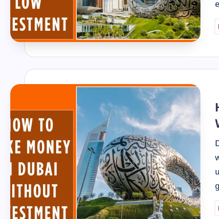
P
b
D
w
u
g
P
b