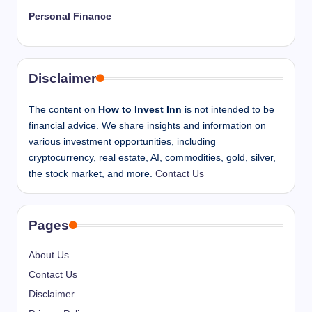
Personal Finance
Disclaimer
The content on
How to Invest Inn
is not intended to be
financial advice. We share insights and information on
various investment opportunities, including
cryptocurrency, real estate, AI, commodities, gold, silver,
the stock market, and more.
Contact Us
Pages
About Us
Contact Us
Disclaimer