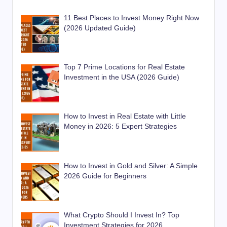
11 Best Places to Invest Money Right Now
(2026 Updated Guide)
Top 7 Prime Locations for Real Estate
Investment in the USA (2026 Guide)
How to Invest in Real Estate with Little
Money in 2026: 5 Expert Strategies
How to Invest in Gold and Silver: A Simple
2026 Guide for Beginners
What Crypto Should I Invest In? Top
Investment Strategies for 2026