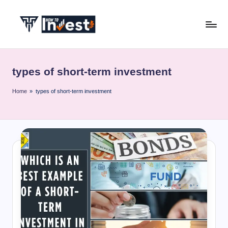
Skip
to
H
Start
content
Your
o
Investment
types of short-term investment
w
Journey
with
T
Home
»
types of short-term investment
Expert
o
Insights
I
and
Tips
n
v
e
s
t