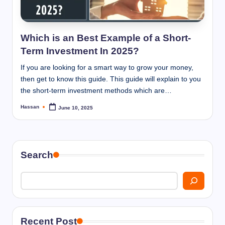
I
n
n
Which is an Best Example of a Short-
Term Investment In 2025?
If you are looking for a smart way to grow your money,
then get to know this guide. This guide will explain to you
the short-term investment methods which are…
Hassan
June 10, 2025
Posted
by
Search
Recent Post