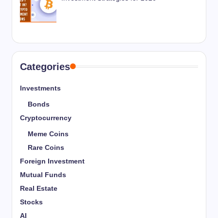
Categories
Investments
Bonds
Cryptocurrency
Meme Coins
Rare Coins
Foreign Investment
Mutual Funds
Real Estate
Stocks
AI