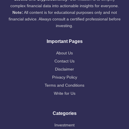
complex financial data into actionable insights for everyone.
Note:
All content is for educational purposes only and not
financial advice. Always consult a certified professional before
investing.
Important Pages
About Us
Contact Us
Disclaimer
Privacy Policy
Terms and Conditions
Write for Us
Categories
Investment