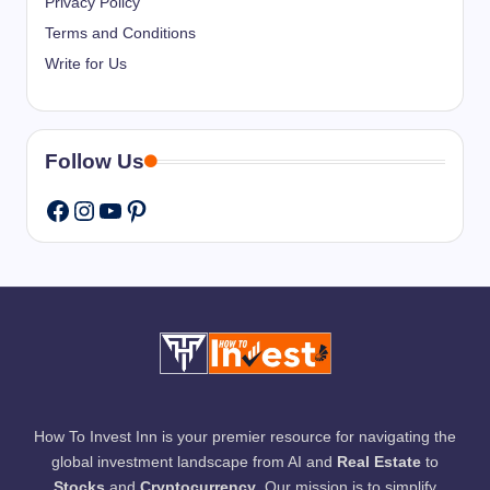
Privacy Policy
Terms and Conditions
Write for Us
Follow Us
Instagram
YouTube
Pinterest
Facebook
How To Invest Inn is your premier resource for navigating the
global investment landscape from AI and
Real Estate
to
Stocks
and
Cryptocurrency
. Our mission is to simplify